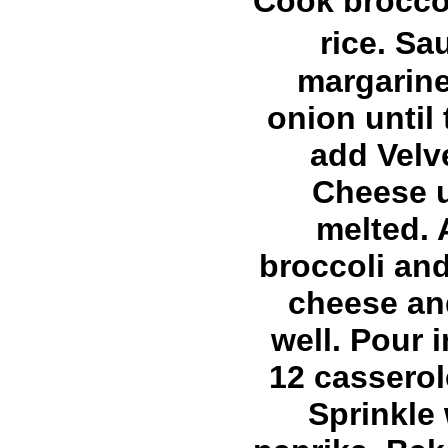
Cook brocco
rice. S
margarin
onion until 
add Velv
Cheese u
melted.
broccoli and
cheese an
well. Pour i
12 casserol
Sprinkle 