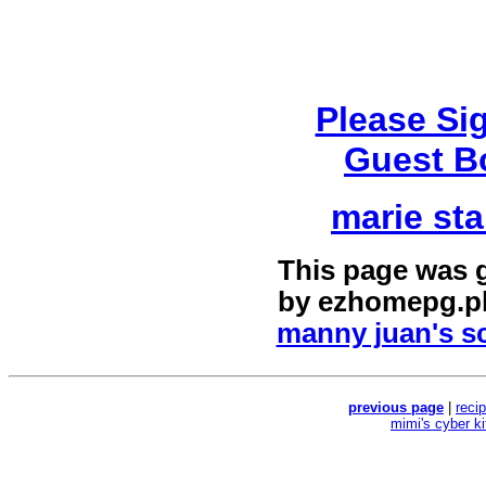
Please Si
Guest B
marie sta
This page was 
by
ezhomepg.p
manny juan's sc
previous page
|
reci
mimi's cyber k