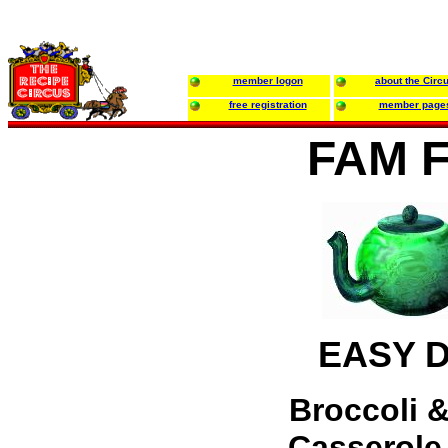
member logon
about the Circ
free registration
member page
FAM 
EASY 
Broccoli &
Casserole