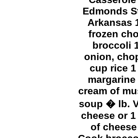
Edmonds S
Arkansas 
frozen ch
broccoli 
onion, cho
cup rice 1
margarine
cream of m
soup � lb. V
cheese or 1 
of cheese