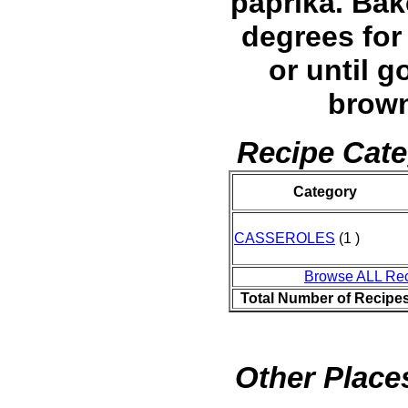
paprika. Bak
degrees for
or until g
brow
Recipe Cate
Category
CASSEROLES
(1 )
Browse ALL Re
Total Number of Recipe
Other Places