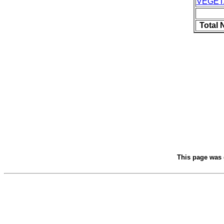
VEGET
Total 
This page was