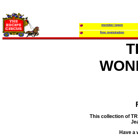
member logon
free registration
T
WON
This collection of 
Je
Have a w