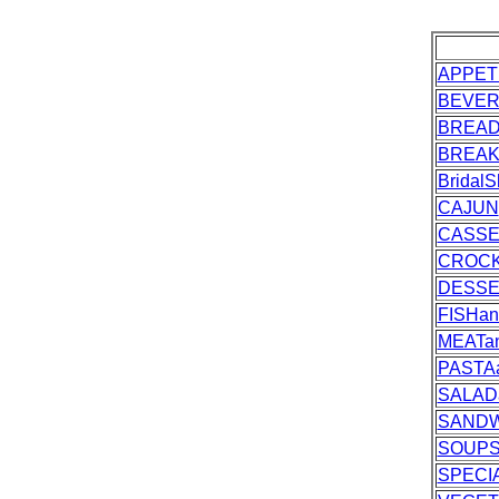
APPET
BEVE
BREA
BREAK
Bridal
CAJUN
CASSE
CROC
DESS
FISHa
MEATa
PASTA
SALAD
SANDW
SOUPS
SPECI