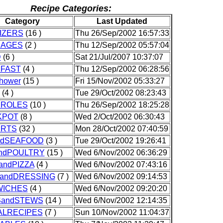
Recipe Categories:
Category
Last Updated
IZERS
(16 )
Thu 26/Sep/2002 16:57:33
RAGES
(2 )
Thu 12/Sep/2002 05:57:04
D
(6 )
Sat 21/Jul/2007 10:37:07
FAST
(4 )
Thu 12/Sep/2002 06:28:56
Shower
(15 )
Fri 15/Nov/2002 05:33:27
(4 )
Tue 29/Oct/2002 08:23:43
ROLES
(10 )
Thu 26/Sep/2002 18:25:28
KPOT
(8 )
Wed 2/Oct/2002 06:30:43
ERTS
(32 )
Mon 28/Oct/2002 07:40:59
ndSEAFOOD
(3 )
Tue 29/Oct/2002 19:26:41
ndPOULTRY
(15 )
Wed 6/Nov/2002 06:36:29
andPIZZA
(4 )
Wed 6/Nov/2002 07:43:16
andDRESSING
(7 )
Wed 6/Nov/2002 09:14:53
ICHES
(4 )
Wed 6/Nov/2002 09:20:20
andSTEWS
(14 )
Wed 6/Nov/2002 12:14:35
ALRECIPES
(7 )
Sun 10/Nov/2002 11:04:37