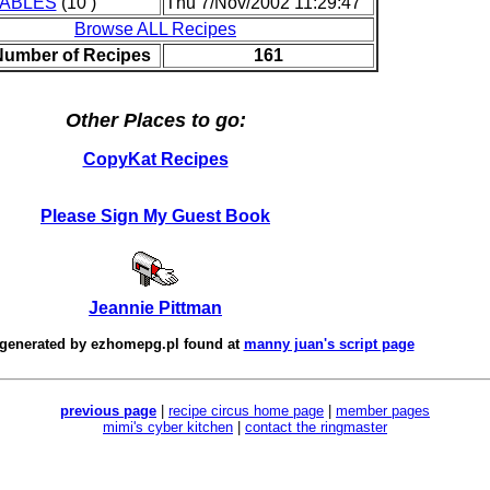
ABLES
(10 )
Thu 7/Nov/2002 11:29:47
Browse ALL Recipes
Number of Recipes
161
Other Places to go:
CopyKat Recipes
Please Sign My Guest Book
Jeannie Pittman
 generated by
ezhomepg.pl
found at
manny juan's script page
previous page
|
recipe circus home page
|
member pages
mimi's cyber kitchen
|
contact the ringmaster