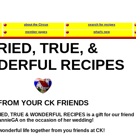
about the Circus
search for recipes
member pages
what's new
RIED, TRUE, &
DERFUL RECIPES
FROM YOUR CK FRIENDS
TRIED, TRUE & WONDERFUL RECIPES is a gift for our friend
annieGA on the occasion of her wedding!
onderful life together from you friends at CK!