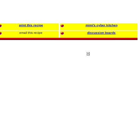
print this recipe
mimi's cyber kitchen
email this recipe
discussion boards