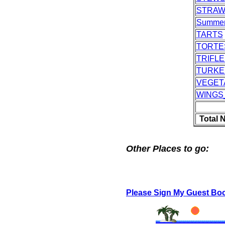
STRAW
Summer
TARTS
TORTE
TRIFLE
TURKE
VEGET
WINGS
Total 
Other Places to go:
Please Sign My Guest Bo