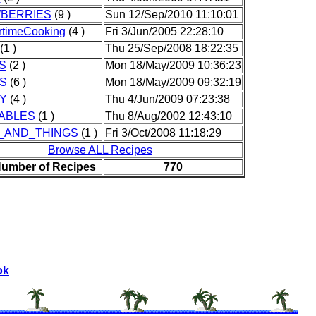
BERRIES
(9 )
Sun 12/Sep/2010 11:10:01
timeCooking
(4 )
Fri 3/Jun/2005 22:28:10
(1 )
Thu 25/Sep/2008 18:22:35
S
(2 )
Mon 18/May/2009 10:36:23
S
(6 )
Mon 18/May/2009 09:32:19
Y
(4 )
Thu 4/Jun/2009 07:23:38
ABLES
(1 )
Thu 8/Aug/2002 12:43:10
_AND_THINGS
(1 )
Fri 3/Oct/2008 11:18:29
Browse ALL Recipes
Number of Recipes
770
ok