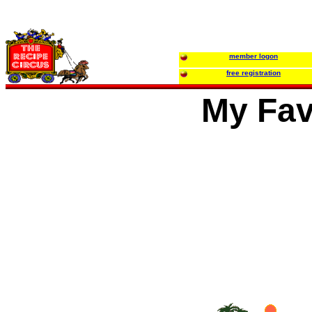
member logon
free registration
My Fav