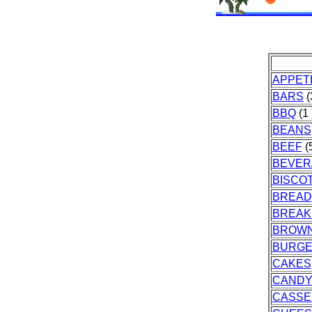
APPET
BARS
(
BBQ
(1 
BEANS
BEEF
(5
BEVER
BISCOT
BREAD
BREAK
BROWN
BURG
CAKES
CAND
CASSE