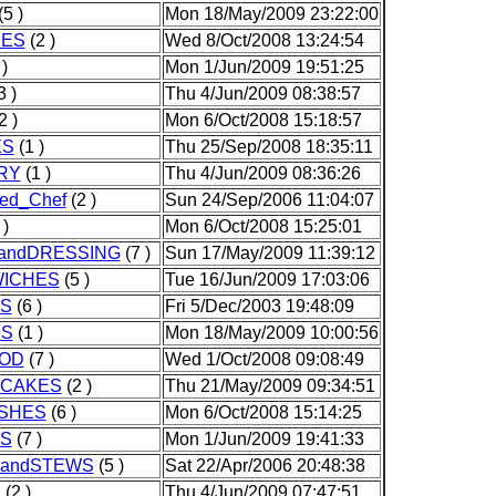
(5 )
Mon 18/May/2009 23:22:00
IES
(2 )
Wed 8/Oct/2008 13:24:54
)
Mon 1/Jun/2009 19:51:25
3 )
Thu 4/Jun/2009 08:38:57
2 )
Mon 6/Oct/2008 15:18:57
ES
(1 )
Thu 25/Sep/2008 18:35:11
RY
(1 )
Thu 4/Jun/2009 08:36:26
ed_Chef
(2 )
Sun 24/Sep/2006 11:04:07
 )
Mon 6/Oct/2008 15:25:01
andDRESSING
(7 )
Sun 17/May/2009 11:39:12
ICHES
(5 )
Tue 16/Jun/2009 17:03:06
S
(6 )
Fri 5/Dec/2003 19:48:09
S
(1 )
Mon 18/May/2009 10:00:56
OD
(7 )
Wed 1/Oct/2008 09:08:49
CAKES
(2 )
Thu 21/May/2009 09:34:51
ISHES
(6 )
Mon 6/Oct/2008 15:14:25
S
(7 )
Mon 1/Jun/2009 19:41:33
andSTEWS
(5 )
Sat 22/Apr/2006 20:48:38
S
(2 )
Thu 4/Jun/2009 07:47:51