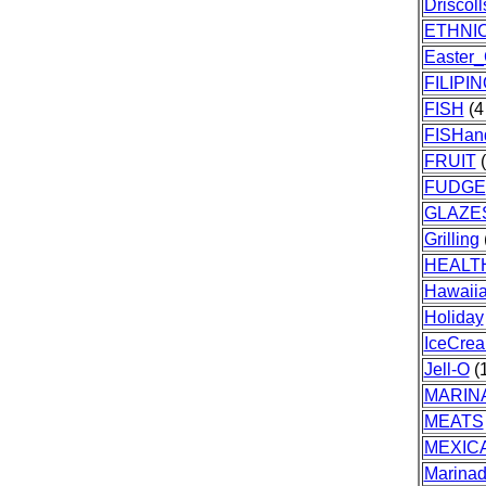
Driscoll
ETHNI
Easter
FILIPI
FISH
(4 
FISHa
FRUIT
(
FUDGE
GLAZE
Grilling
HEALT
Hawaii
Holiday
IceCre
Jell-O
(1
MARIN
MEATS
MEXIC
Marina