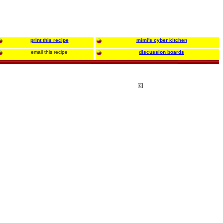
print this recipe
mimi's cyber kitchen
email this recipe
discussion boards