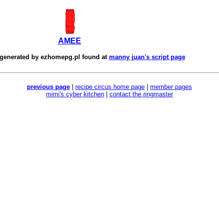
AMEE
 generated by
ezhomepg.pl
found at
manny juan's script page
previous page
|
recipe circus home page
|
member pages
mimi's cyber kitchen
|
contact the ringmaster