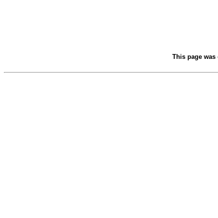
This page was