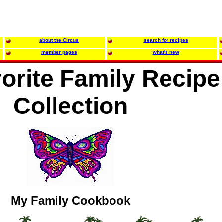
about the Circus
search for recipes
member pages
what's new
orite Family Recipe
Collection
My Family Cookbook