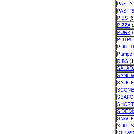
PASTA
PASTR
PIES
(6 
PIZZA
(
PORK
(
POTPI
POULT
Pamper
RIBS
(1
SALAD
SANDW
SAUCE
SCONE
SEAFO
SHORT
SIDED
SNACK
SOUPS
STEW