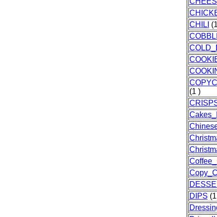
CHEES
CHICK
CHILI
(1
COBBL
COLD_
COOKI
COOKI
COPYC
(1 )
CRISP
Cakes_
Chines
Christm
Christ
Coffee
Copy_C
DESSE
DIPS
(1
Dressin