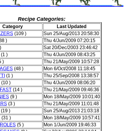
Recipe Categories:
Category
Last Updated
IZERS
(109 )
Sun 25/Aug/2013 20:58:30
38 )
Thu 4/Jun/2009 07:20:15
)
Sat 20/Dec/2003 23:46:42
(1 )
Thu 4/Jun/2009 08:43:25
 )
Thu 21/May/2009 10:57:28
AGES
(48 )
Mon 6/Oct/2008 11:18:45
TI
(1 )
Thu 25/Sep/2008 13:38:57
(10 )
Thu 4/Jun/2009 08:06:20
FAST
(14 )
Thu 21/May/2009 09:46:36
IES
(9 )
Mon 18/May/2009 10:01:40
ERS
(3 )
Thu 21/May/2009 11:01:48
(19 )
Sun 25/Aug/2013 21:03:18
Y
(31 )
Mon 18/May/2009 10:57:41
ROLES
(5 )
Mon 1/Jun/2009 19:46:33