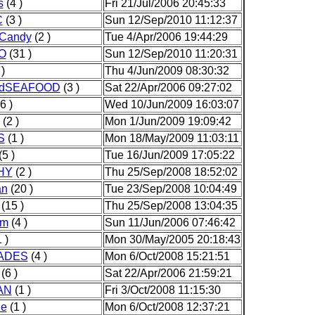
s
(4 )
Fri 21/Jul/2006 20:45:33
C
(3 )
Sun 12/Sep/2010 11:12:37
_Candy
(2 )
Tue 4/Apr/2006 19:44:29
NO
(31 )
Sun 12/Sep/2010 11:20:31
)
Thu 4/Jun/2009 08:30:32
ndSEAFOOD
(3 )
Sat 22/Apr/2006 09:27:02
6 )
Wed 10/Jun/2009 16:03:07
(2 )
Mon 1/Jun/2009 19:09:42
S
(1 )
Mon 18/May/2009 11:03:11
(5 )
Tue 16/Jun/2009 17:05:22
HY
(2 )
Thu 25/Sep/2008 18:52:02
an
(20 )
Tue 23/Sep/2008 10:04:49
(15 )
Thu 25/Sep/2008 13:04:35
am
(4 )
Sun 11/Jun/2006 07:46:42
 )
Mon 30/May/2005 20:18:43
ADES
(4 )
Mon 6/Oct/2008 15:21:51
(6 )
Sat 22/Apr/2006 21:59:21
AN
(1 )
Fri 3/Oct/2008 11:15:30
de
(1 )
Mon 6/Oct/2008 12:37:21