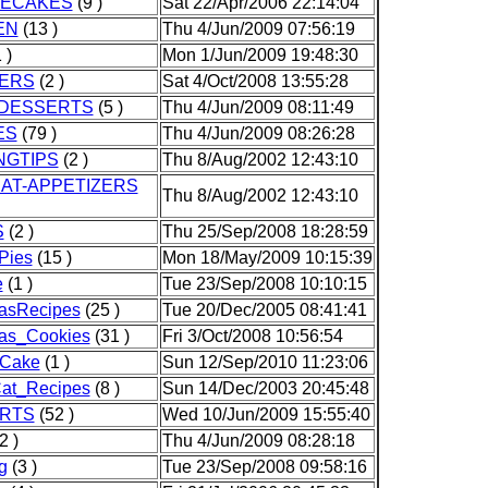
ECAKES
(9 )
Sat 22/Apr/2006 22:14:04
EN
(13 )
Thu 4/Jun/2009 07:56:19
 )
Mon 1/Jun/2009 19:48:30
ERS
(2 )
Sat 4/Oct/2008 13:55:28
DESSERTS
(5 )
Thu 4/Jun/2009 08:11:49
ES
(79 )
Thu 4/Jun/2009 08:26:28
NGTIPS
(2 )
Thu 8/Aug/2002 12:43:10
AT-APPETIZERS
Thu 8/Aug/2002 12:43:10
S
(2 )
Thu 25/Sep/2008 18:28:59
Pies
(15 )
Mon 18/May/2009 10:15:39
e
(1 )
Tue 23/Sep/2008 10:10:15
asRecipes
(25 )
Tue 20/Dec/2005 08:41:41
mas_Cookies
(31 )
Fri 3/Oct/2008 10:56:54
_Cake
(1 )
Sun 12/Sep/2010 11:23:06
at_Recipes
(8 )
Sun 14/Dec/2003 20:45:48
RTS
(52 )
Wed 10/Jun/2009 15:55:40
2 )
Thu 4/Jun/2009 08:28:18
g
(3 )
Tue 23/Sep/2008 09:58:16