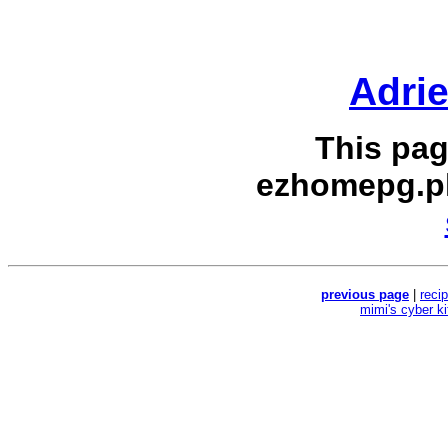
Adri
This pag
ezhomepg.p
previous page
|
reci
mimi's cyber k