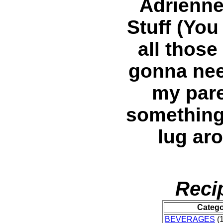
Adrienne
Stuff (You
all those
gonna nee
my pare
something,
lug ar
Reci
Categ
BEVERAGES
(1