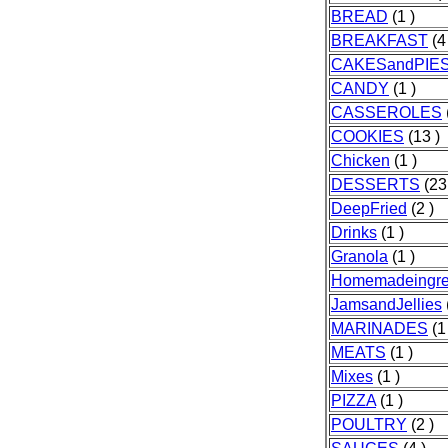
BREAD
(1 )
BREAKFAST
(4
CAKESandPIE
CANDY
(1 )
CASSEROLES
COOKIES
(13 )
Chicken
(1 )
DESSERTS
(23
DeepFried
(2 )
Drinks
(1 )
Granola
(1 )
Homemadeingre
JamsandJellies
MARINADES
(1
MEATS
(1 )
Mixes
(1 )
PIZZA
(1 )
POULTRY
(2 )