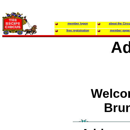
member logon
about the Circ
free registration
member page
Ad
Welco
Bru