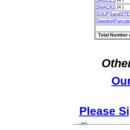
SAUCES
(4 )
SNACKS
(4 )
SOUPSandST
SwedishPancak
Total Number 
Other
Ou
Please S