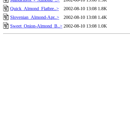
Quick_Almond_Flatbre..>
2002-08-10 13:08
1.8K
Slovenian_Almond-Apr..>
2002-08-10 13:08
1.4K
Sweet_Onion-Almond_B..>
2002-08-10 13:08
1.0K