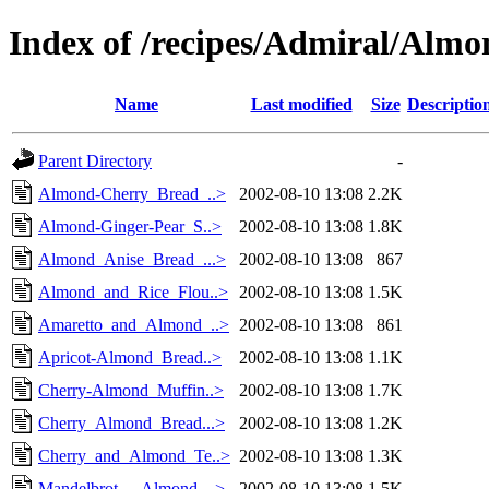
Index of /recipes/Admiral/Almo
Name
Last modified
Size
Descriptio
Parent Directory
-
Almond-Cherry_Bread_..>
2002-08-10 13:08
2.2K
Almond-Ginger-Pear_S..>
2002-08-10 13:08
1.8K
Almond_Anise_Bread_...>
2002-08-10 13:08
867
Almond_and_Rice_Flou..>
2002-08-10 13:08
1.5K
Amaretto_and_Almond_..>
2002-08-10 13:08
861
Apricot-Almond_Bread..>
2002-08-10 13:08
1.1K
Cherry-Almond_Muffin..>
2002-08-10 13:08
1.7K
Cherry_Almond_Bread...>
2002-08-10 13:08
1.2K
Cherry_and_Almond_Te..>
2002-08-10 13:08
1.3K
Mandelbrot_-_Almond_..>
2002-08-10 13:08
1.5K