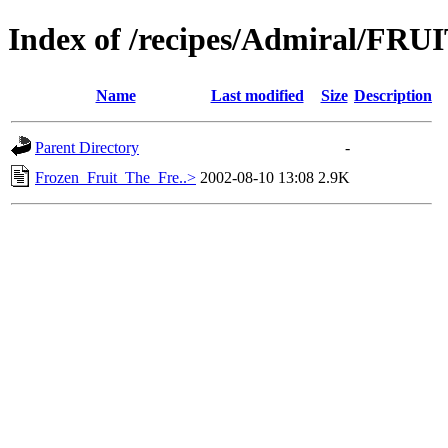
Index of /recipes/Admiral/FRU
Name
Last modified
Size
Description
Parent Directory
-
Frozen_Fruit_The_Fre..>
2002-08-10 13:08
2.9K