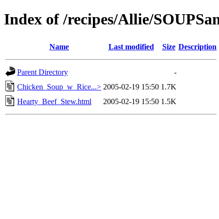
Index of /recipes/Allie/SOUP
Name
Last modified
Size
Description
Parent Directory
-
Chicken_Soup_w_Rice...>
2005-02-19 15:50
1.7K
Hearty_Beef_Stew.html
2005-02-19 15:50
1.5K