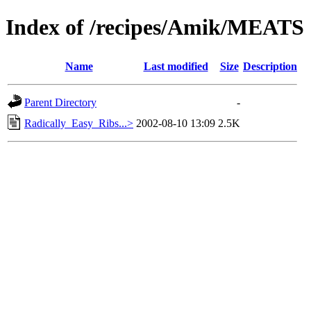
Index of /recipes/Amik/MEATS
Name
Last modified
Size
Description
Parent Directory
-
Radically_Easy_Ribs...>
2002-08-10 13:09
2.5K