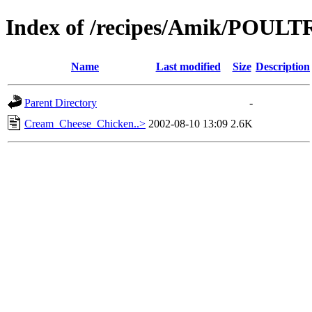
Index of /recipes/Amik/POULT
Name
Last modified
Size
Description
Parent Directory
-
Cream_Cheese_Chicken..>
2002-08-10 13:09
2.6K