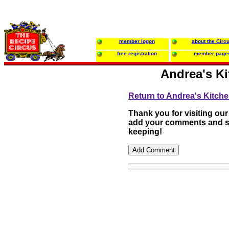
member logon
about the Circ
free registration
member page
Andrea's Ki
Return to Andrea's Kitch
Thank you for visiting our
add your comments and su
keeping!