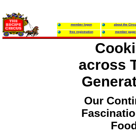
member logon
about the Circ
free registration
member page
Cook
across 
Generat
Our Conti
Fascinatio
Foo