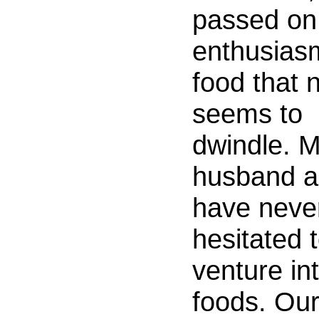
passed on
enthusias
food that 
seems to
dwindle. 
husband a
have neve
hesitated 
venture in
foods. Ou