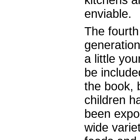
enviable.
The fourth
generation 
a little yo
be include
the book, 
children h
been expo
wide variet