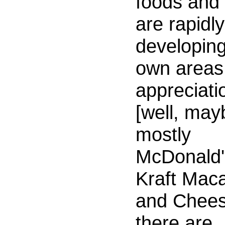
foods and
are rapidly
developing
own areas
appreciati
[well, may
mostly
McDonald'
Kraft Maca
and Chees
there are