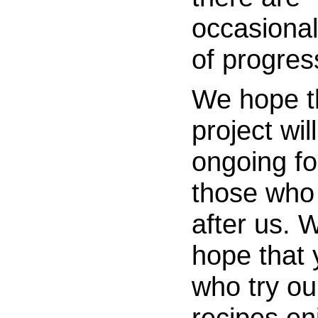
occasional
of progres
We hope t
project wil
ongoing fo
those wh
after us. 
hope that 
who try ou
recipes en