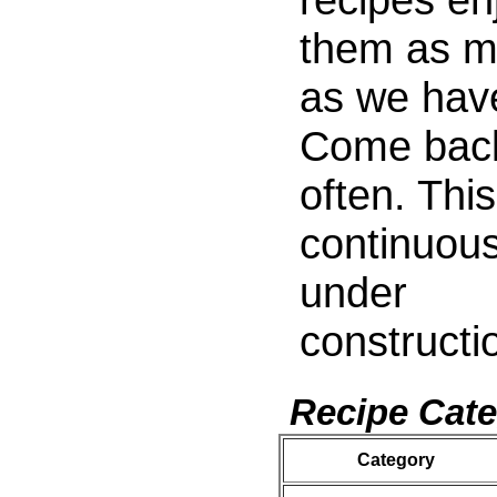
them as 
as we hav
Come bac
often. This
continuous
under
constructi
Recipe Cate
Category