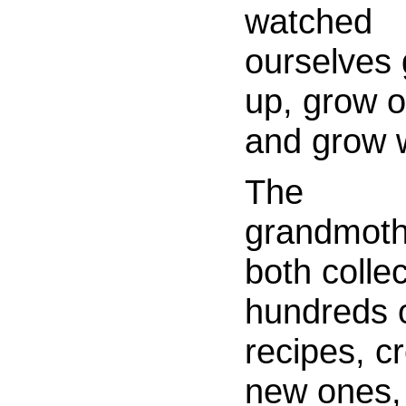
watched
ourselves
up, grow o
and grow w
The
grandmoth
both colle
hundreds 
recipes, c
new ones,