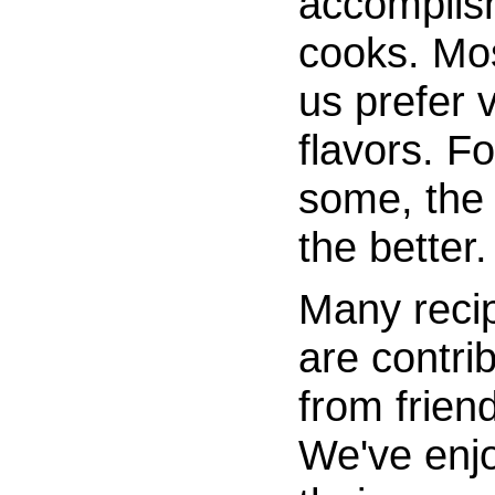
accomplis
cooks. Mos
us prefer 
flavors. Fo
some, the 
the better.
Many reci
are contri
from frien
We've enj