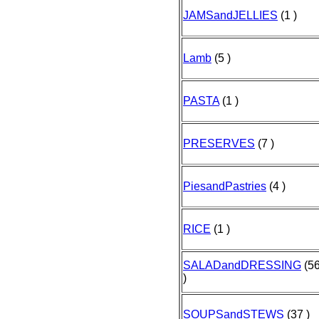
JAMSandJELLIES
(1 )
Lamb
(5 )
PASTA
(1 )
PRESERVES
(7 )
PiesandPastries
(4 )
RICE
(1 )
SALADandDRESSING
(5
)
SOUPSandSTEWS
(37 )