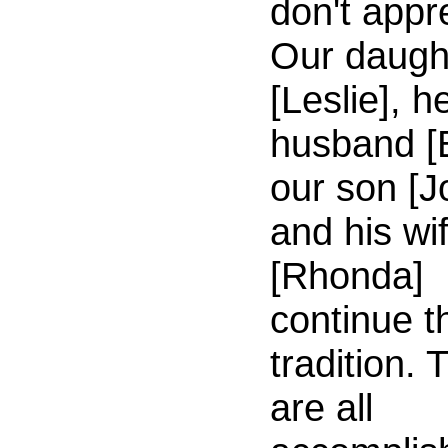
don't appr
Our daugh
[Leslie], h
husband [
our son [J
and his wi
[Rhonda]
continue t
tradition. 
are all