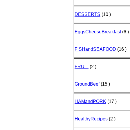
DESSERTS
(10 )
EggsCheeseBreakfast
(6 )
FISHandSEAFOOD
(16 )
FRUIT
(2 )
GroundBeef
(15 )
HAMandPORK
(17 )
HealthyRecipes
(2 )