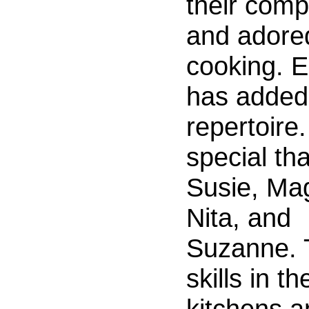
their com
and adored
cooking. 
has added
repertoire
special th
Susie, Ma
Nita, and
Suzanne. 
skills in th
kitchens a