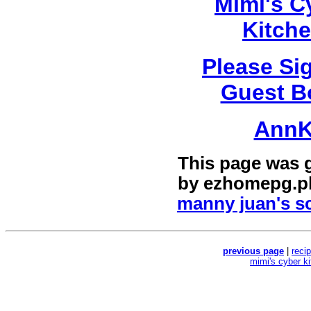
Mimi's C
Kitch
Please Si
Guest B
Ann
This page was 
by
ezhomepg.p
manny juan's sc
previous page
|
reci
mimi's cyber k