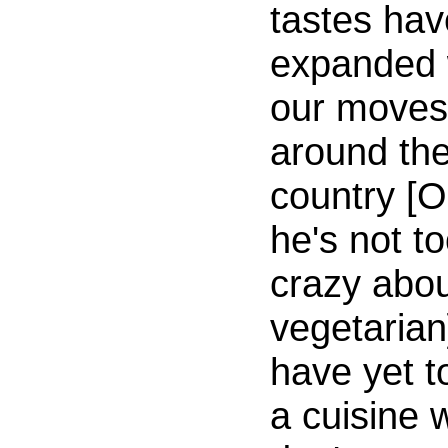
tastes hav
expanded 
our moves
around th
country [O
he's not t
crazy abo
vegetarian
have yet t
a cuisine 