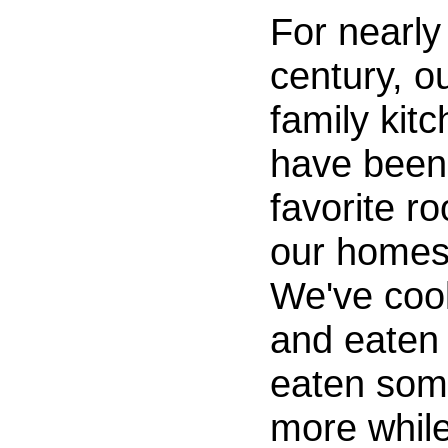
For nearly
century, o
family kit
have been
favorite r
our homes
We've coo
and eaten
eaten so
more whil