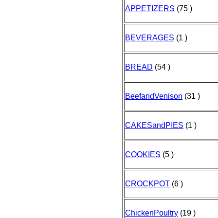
APPETIZERS
(75 )
BEVERAGES
(1 )
BREAD
(54 )
BeefandVenison
(31 )
CAKESandPIES
(1 )
COOKIES
(5 )
CROCKPOT
(6 )
ChickenPoultry
(19 )