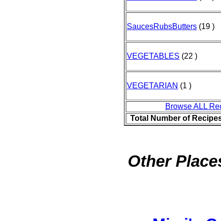
SaucesRubsButters
(19 )
VEGETABLES
(22 )
VEGETARIAN
(1 )
Browse ALL Re
Total Number of Recipe
Other Places