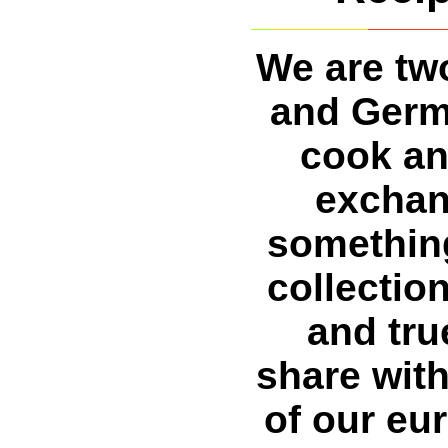
We are two
and Germ
cook an
exchan
somethin
collection
and tru
share with
of our eu