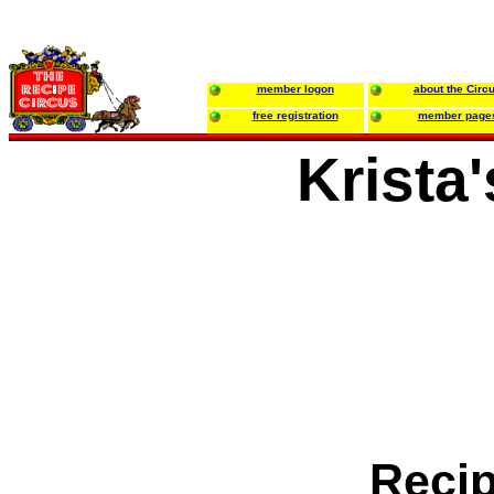
member logon
about the Circ
free registration
member page
Krista
Reci