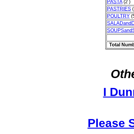
PASTA
(2 )
PASTRIES
(
POULTRY
(5
SALADand
SOUPSand
Total Numb
Othe
I Dun
Please 