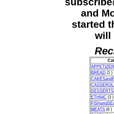
subscrib
and Mo
started t
will
Rec
Ca
APPETIZE
BREAD
(1 )
CAKESandP
CASSEROL
DESSERTS
ETHNIC
(3 )
FISHandS
MEATS
(6 )