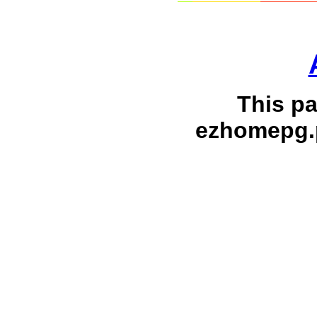
This p
ezhomepg.