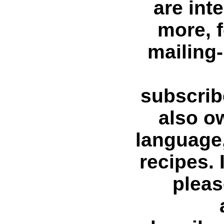
are int
more, f
mailing-
subscri
also o
language
recipes. 
pleas