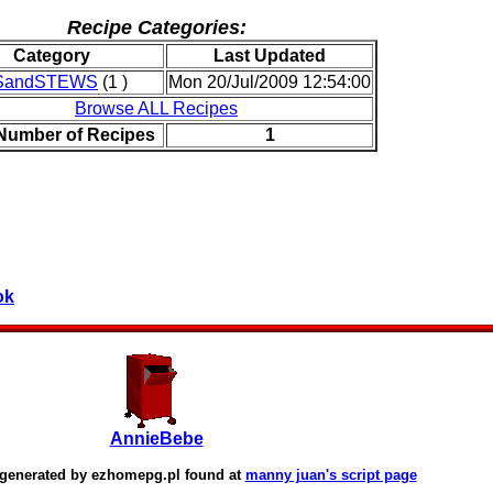
Recipe Categories:
Category
Last Updated
SandSTEWS
(1 )
Mon 20/Jul/2009 12:54:00
Browse ALL Recipes
 Number of Recipes
1
ok
AnnieBebe
 generated by
ezhomepg.pl
found at
manny juan's script page