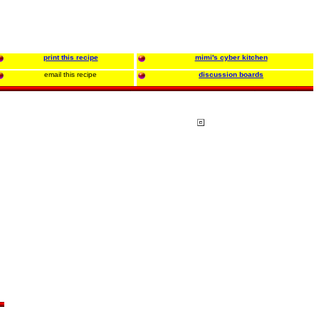
print this recipe
mimi's cyber kitchen
email this recipe
discussion boards