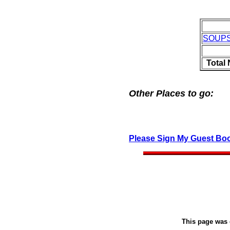
SOUP
Total
Other Places to go:
Please Sign My Guest Bo
This page was