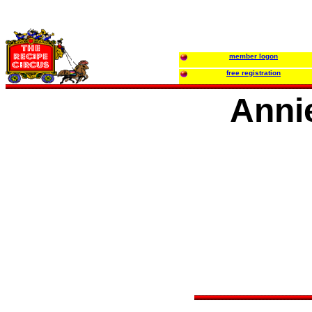
member logon
free registration
Anni