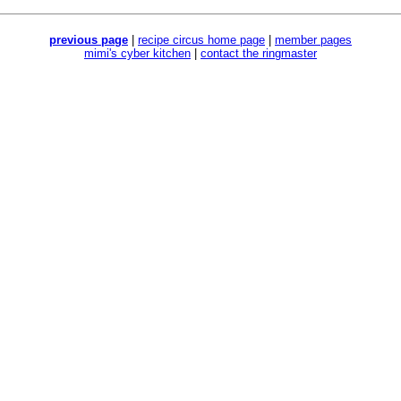
previous page
|
recipe circus home page
|
member pages
mimi's cyber kitchen
|
contact the ringmaster