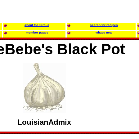
about the Circus
search for recipes
member pages
what's new
eBebe's Black Pot
LouisianAdmix