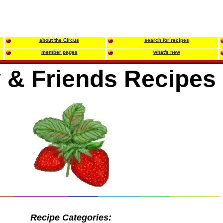
about the Circus
search for recipes
member pages
what's new
 & Friends Recipes
Recipe Categories: