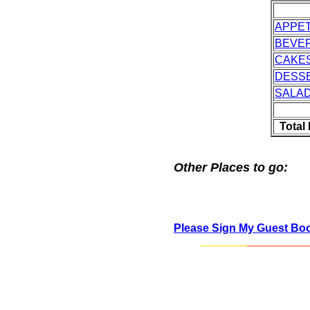
APPET
BEVE
CAKES
DESS
SALA
Total
Other Places to go:
Please Sign My Guest Bo