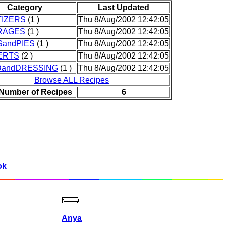
Category
Last Updated
IZERS
(1 )
Thu 8/Aug/2002 12:42:05
RAGES
(1 )
Thu 8/Aug/2002 12:42:05
andPIES
(1 )
Thu 8/Aug/2002 12:42:05
ERTS
(2 )
Thu 8/Aug/2002 12:42:05
DandDRESSING
(1 )
Thu 8/Aug/2002 12:42:05
Browse ALL Recipes
 Number of Recipes
6
ok
Anya