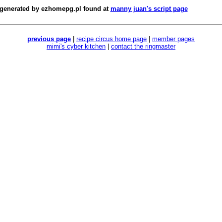
 generated by
ezhomepg.pl
found at
manny juan's script page
previous page
|
recipe circus home page
|
member pages
mimi's cyber kitchen
|
contact the ringmaster