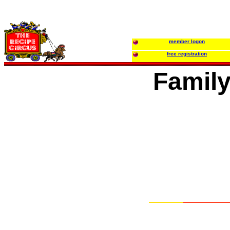
member logon
free registration
Family