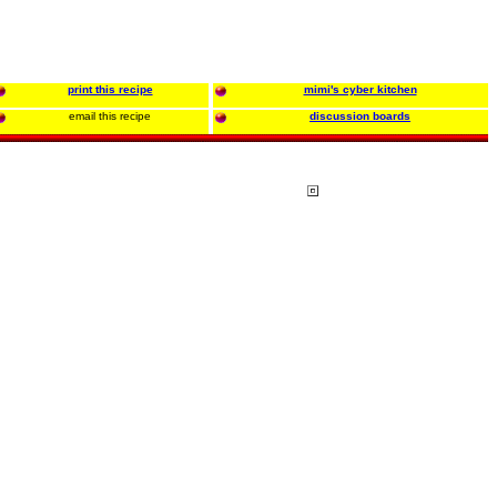
print this recipe
mimi's cyber kitchen
email this recipe
discussion boards