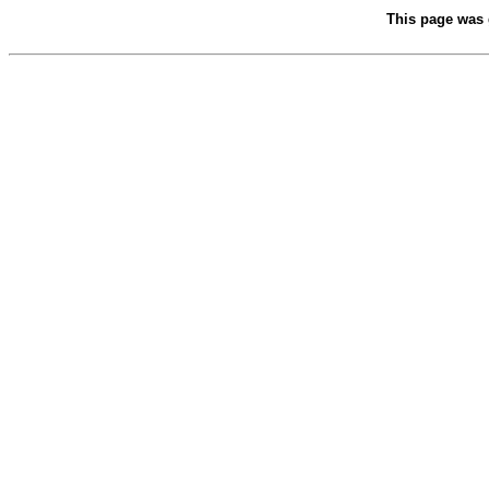
This page was