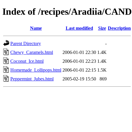
Index of /recipes/Aradiia/CAN
Name
Last modified
Size
Description
Parent Directory
-
Chewy_Caramels.html
2006-01-01 22:30
1.4K
Coconut_Ice.html
2006-01-01 22:23
1.4K
Homemade_Lollipops.html
2006-01-01 22:15
1.5K
Peppermint_Jubes.html
2005-02-19 15:50
869