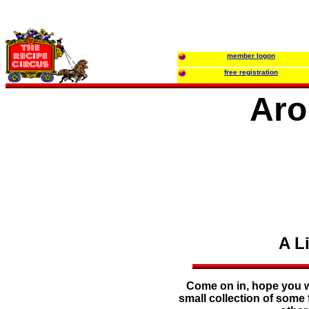
member logon
free registration
Aro
A L
Come on in, hope you wi
small collection of some 