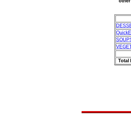
other
DESS
Quick
SOUP
VEGE
Total