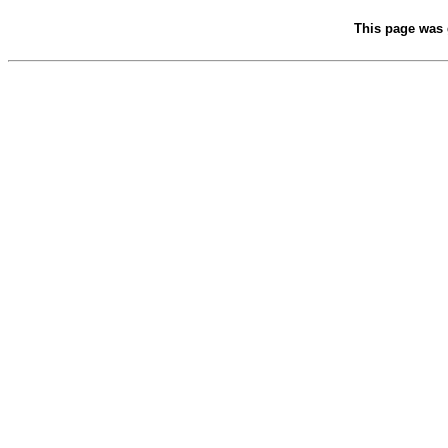
This page was