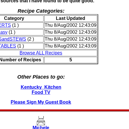
 sources that I have found to be quite good.
Recipe Categories:
Category
Last Updated
ERTS
(1 )
Thu 8/Aug/2002 12:43:09
Easy
(1 )
Thu 8/Aug/2002 12:43:09
SandSTEWS
(2 )
Thu 8/Aug/2002 12:43:09
TABLES
(1 )
Thu 8/Aug/2002 12:43:09
Browse ALL Recipes
 Number of Recipes
5
Other Places to go:
Kentucky_Kitchen
Food TV
Please Sign My Guest Book
Michele