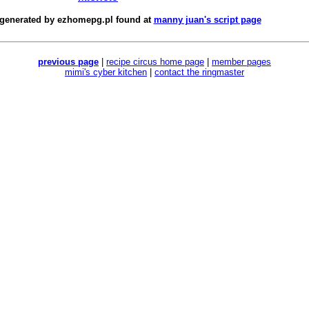
 generated by
ezhomepg.pl
found at
manny juan's script page
previous page
|
recipe circus home page
|
member pages
mimi's cyber kitchen
|
contact the ringmaster