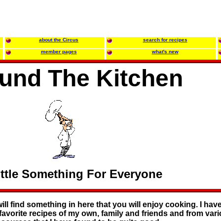
about the Circus
search for recipes
member pages
what's new
und The Kitchen
ittle Something For Everyone
ll find something in here that you will enjoy cooking. I have
favorite recipes of my own, family and friends and from var