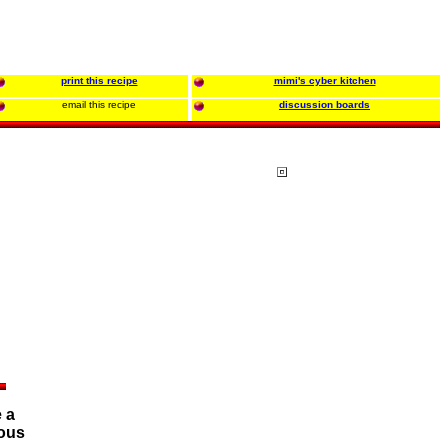
print this recipe
mimi's cyber kitchen
email this recipe
discussion boards
 a
ious