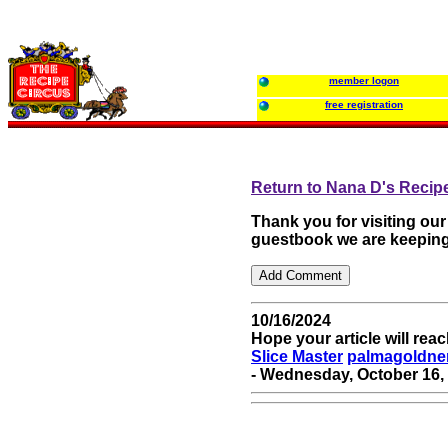
member logon
free registration
Return to Nana D's Recip
Thank you for visiting ou
guestbook we are keeping
10/16/2024
Hope your article will re
Slice Master
palmagoldne
- Wednesday, October 16, 