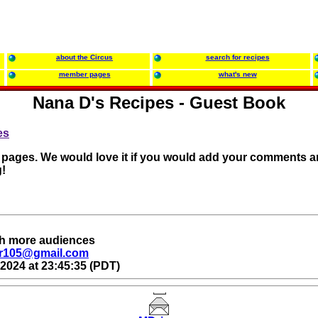
about the Circus
search for recipes
member pages
what's new
Nana D's Recipes - Guest Book
es
r pages. We would love it if you would add your comments a
!
ach more audiences
r105@gmail.com
2024 at 23:45:35 (PDT)