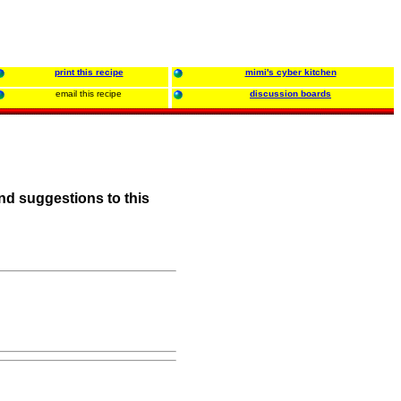
print this recipe
mimi's cyber kitchen
email this recipe
discussion boards
nd suggestions to this