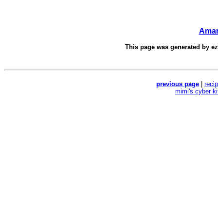
Aman
This page was generated by
e
previous page
|
reci
mimi's cyber k