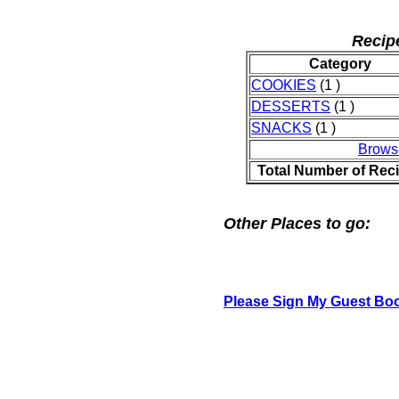
Recip
Category
COOKIES
(1 )
DESSERTS
(1 )
SNACKS
(1 )
Brows
Total Number of Rec
Other Places to go:
Please Sign My Guest Bo