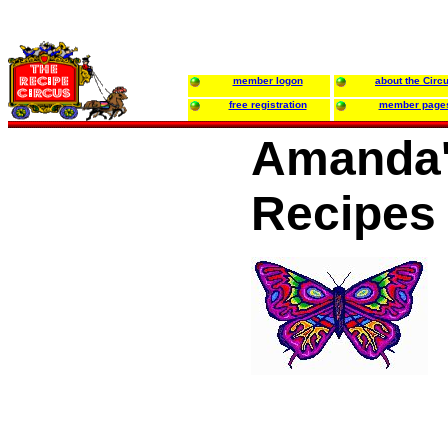
member logon
about the Circ
free registration
member page
Amanda'
Recipes