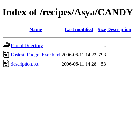
Index of /recipes/Asya/CANDY
Name
Last modified
Size
Description
Parent Directory
-
Easiest_Fudge_Ever.html
2006-06-11 14:22
793
description.txt
2006-06-11 14:28
53