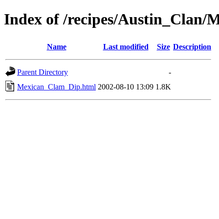
Index of /recipes/Austin_Cla
Name
Last modified
Size
Description
Parent Directory
-
Mexican_Clam_Dip.html
2002-08-10 13:09
1.8K