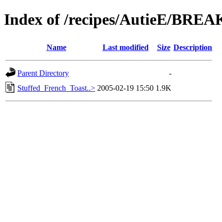
Index of /recipes/AutieE/BRE
Name
Last modified
Size
Description
Parent Directory
-
Stuffed_French_Toast..>
2005-02-19 15:50
1.9K