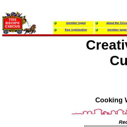
member logon
about the Circ
free registration
member page
Creat
Cu
Cooking 
Rec