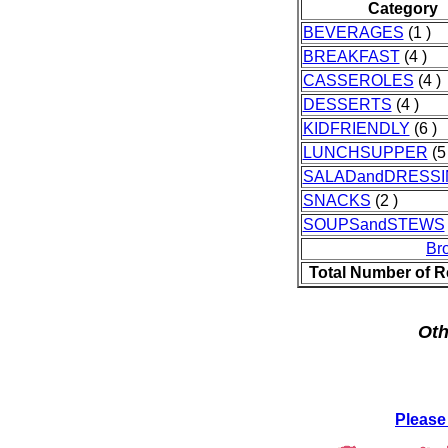
Category
BEVERAGES
(1 )
BREAKFAST
(4 )
CASSEROLES
(4 )
DESSERTS
(4 )
KIDFRIENDLY
(6 )
LUNCHSUPPER
(5 
SALADandDRESSI
SNACKS
(2 )
SOUPSandSTEWS
Br
Total Number of R
Oth
Please