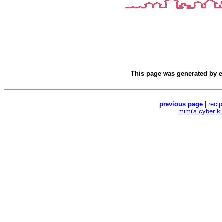
This page was generated by
e
previous page
|
reci
mimi's cyber k