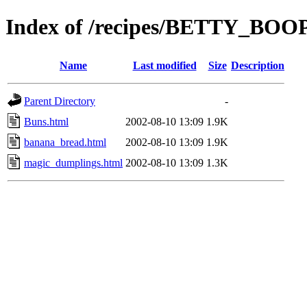
Index of /recipes/BETTY_BO
Name
Last modified
Size
Description
Parent Directory
-
Buns.html
2002-08-10 13:09
1.9K
banana_bread.html
2002-08-10 13:09
1.9K
magic_dumplings.html
2002-08-10 13:09
1.3K