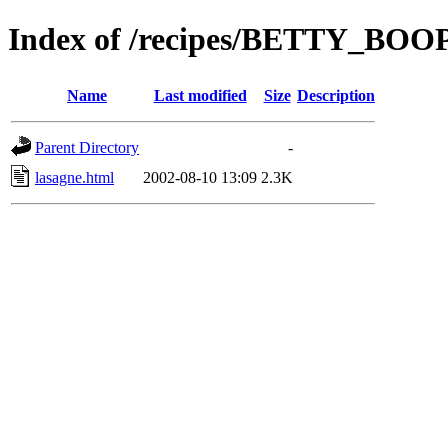
Index of /recipes/BETTY_BO
Name
Last modified
Size
Description
Parent Directory
-
lasagne.html
2002-08-10 13:09
2.3K