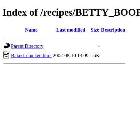
Index of /recipes/BETTY_BO
Name
Last modified
Size
Description
Parent Directory
-
Baked_chicken.html
2002-08-10 13:09
1.6K