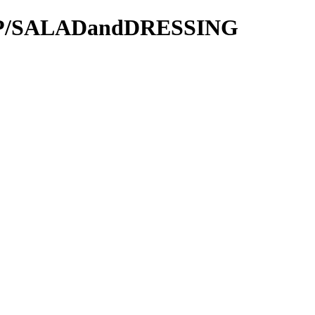
OOP/SALADandDRESSING