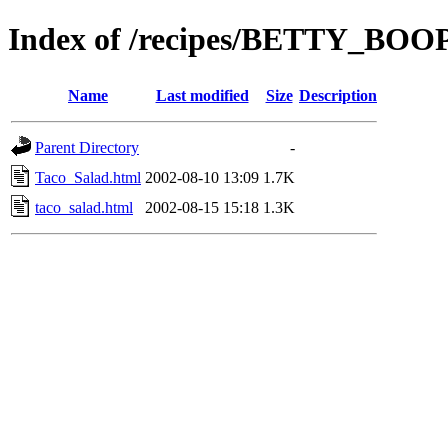
Index of /recipes/BETTY_B
Name
Last modified
Size
Description
Parent Directory
-
Taco_Salad.html
2002-08-10 13:09
1.7K
taco_salad.html
2002-08-15 15:18
1.3K