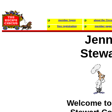
member logon
about the Circ
free registration
member page
Jen
Stewa
Welcome to