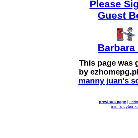
Please Si
Guest B
Barbara 
This page was 
by
ezhomepg.p
manny juan's sc
previous page
|
reci
mimi's cyber k