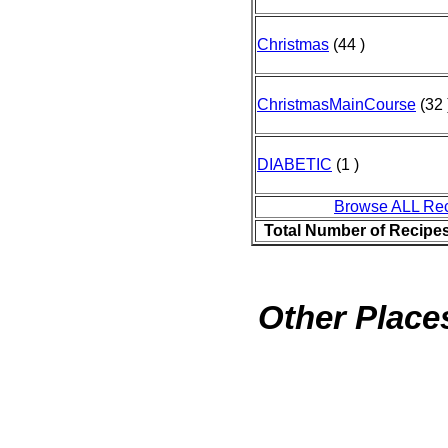
Christmas
(44 )
ChristmasMainCourse
(32 
DIABETIC
(1 )
Browse ALL Re
Total Number of Recipe
Other Places