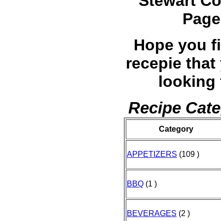
Stewart C
Page
Hope you f
recepie that
looking 
Recipe Cate
Category
APPETIZERS
(109 )
BBQ
(1 )
BEVERAGES
(2 )