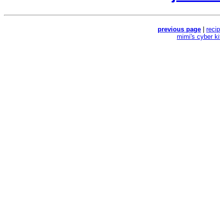
previous page
|
reci
mimi's cyber k