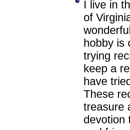
I live in
of Virgin
wonderful
hobby is 
trying rec
keep a re
have tried
These rec
treasure 
devotion 