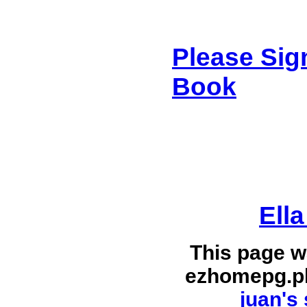
Please Sig
Book
Ell
This page w
ezhomepg.p
juan's 