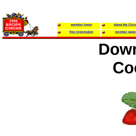
member logon
about the Circ
free registration
member page
Dow
Co