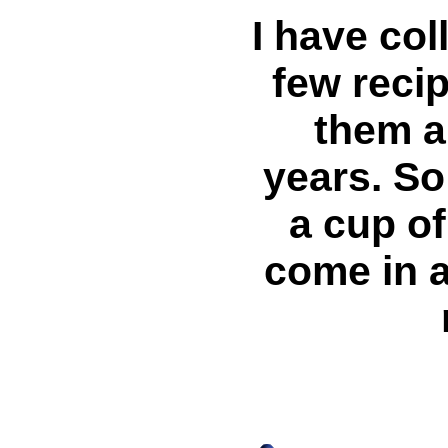
I have col
few recip
them al
years. So
a cup of
come in a