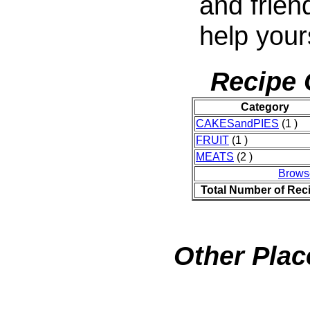
and frien
help your
Recipe 
Category
CAKESandPIES
(1 )
FRUIT
(1 )
MEATS
(2 )
Brows
Total Number of Rec
Other Plac