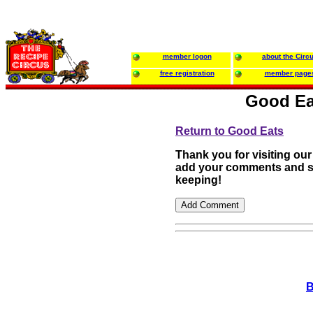
member logon
about the Circ
free registration
member page
Good Ea
Return to Good Eats
Thank you for visiting our
add your comments and su
keeping!
B