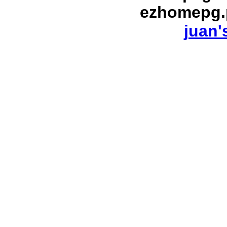
ezhomepg.
juan'