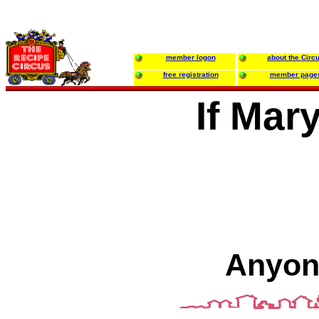
member logon
about the Circ
free registration
member page
If Mar
Anyon