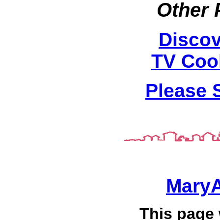
Other 
Discov
TV Coo
Please 
Mary
This page