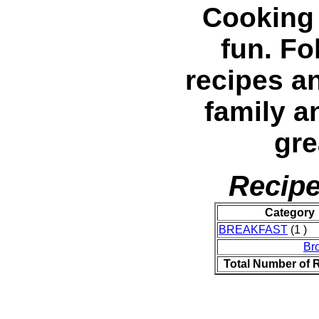
Cooking 
fun. Fo
recipes a
family a
gre
Recipe
Category
BREAKFAST
(1 )
Br
Total Number of 