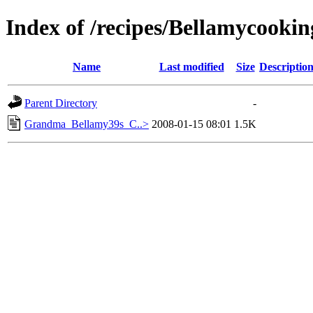
Index of /recipes/Bellamycoo
Name
Last modified
Size
Descriptio
Parent Directory
-
Grandma_Bellamy39s_C..>
2008-01-15 08:01
1.5K