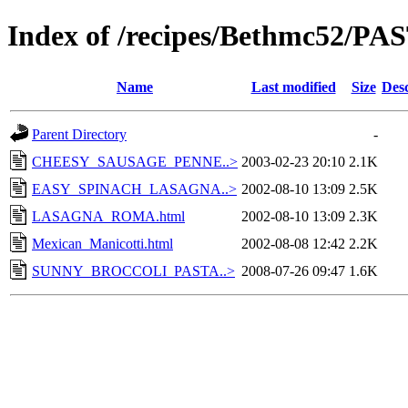
Index of /recipes/Bethmc52/PA
Name
Last modified
Size
Desc
Parent Directory
-
CHEESY_SAUSAGE_PENNE..>
2003-02-23 20:10
2.1K
EASY_SPINACH_LASAGNA..>
2002-08-10 13:09
2.5K
LASAGNA_ROMA.html
2002-08-10 13:09
2.3K
Mexican_Manicotti.html
2002-08-08 12:42
2.2K
SUNNY_BROCCOLI_PASTA..>
2008-07-26 09:47
1.6K