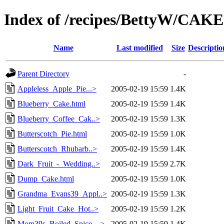
Index of /recipes/BettyW/CAK
Name
Last modified
Size
Descriptio
Parent Directory
-
Appleless_Apple_Pie...>
2005-02-19 15:59
1.4K
Blueberry_Cake.html
2005-02-19 15:59
1.4K
Blueberry_Coffee_Cak..>
2005-02-19 15:59
1.3K
Butterscotch_Pie.html
2005-02-19 15:59
1.0K
Butterscotch_Rhubarb..>
2005-02-19 15:59
1.4K
Dark_Fruit_-_Wedding..>
2005-02-19 15:59
2.7K
Dump_Cake.html
2005-02-19 15:59
1.0K
Grandma_Evans39_Appl..>
2005-02-19 15:59
1.3K
Light_Fruit_Cake_Hot..>
2005-02-19 15:59
1.2K
Mom39s_Boiled_Spice_..>
2005-02-19 15:59
1.4K