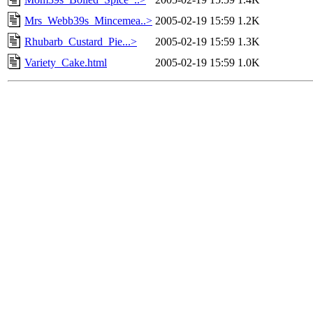
Mrs_Webb39s_Mincemea..>
2005-02-19 15:59
1.2K
Rhubarb_Custard_Pie...>
2005-02-19 15:59
1.3K
Variety_Cake.html
2005-02-19 15:59
1.0K