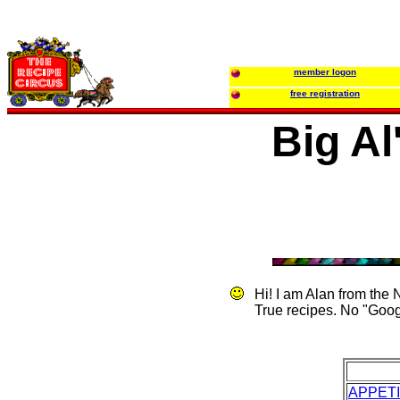
member logon
free registration
Big Al
Hi! I am Alan from the
True recipes. No "Goog
APPET