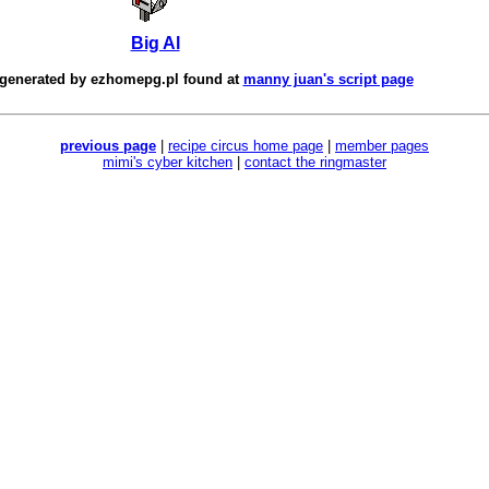
Big Al
 generated by
ezhomepg.pl
found at
manny juan's script page
previous page
|
recipe circus home page
|
member pages
mimi's cyber kitchen
|
contact the ringmaster