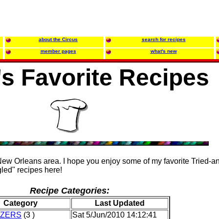
about the Circus
search for recipes
member pages
what's new
's Favorite Recipes
 New Orleans area. I hope you enjoy some of my favorite Tried-a
led" recipes here!
Recipe Categories:
Category
Last Updated
IZERS
(3 )
Sat 5/Jun/2010 14:12:41