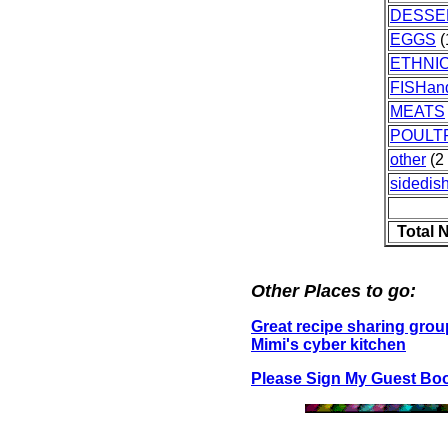
DESSE
EGGS
(
ETHNI
FISHa
MEATS
POULT
other
(2 
sidedis
Total 
Other Places to go:
Great recipe sharing grou
Mimi's cyber kitchen
Please Sign My Guest Bo