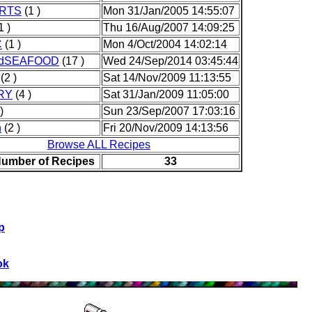
RTS
(1 )
Mon 31/Jan/2005 14:55:07
1 )
Thu 16/Aug/2007 14:09:25
C
(1 )
Mon 4/Oct/2004 14:02:14
ndSEAFOOD
(17 )
Wed 24/Sep/2014 03:45:44
(2 )
Sat 14/Nov/2009 11:13:55
RY
(4 )
Sat 31/Jan/2009 11:05:00
)
Sun 23/Sep/2007 17:03:16
h
(2 )
Fri 20/Nov/2009 14:13:56
Browse ALL Recipes
Number of Recipes
33
p
ok