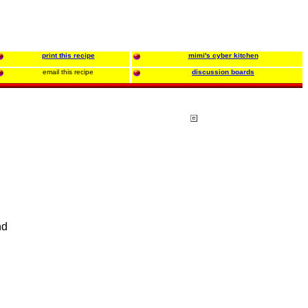
print this recipe
mimi's cyber kitchen
email this recipe
discussion boards
nd