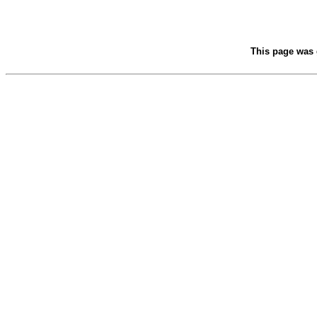
This page was