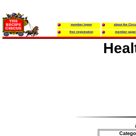
member logon
about the Circ
free registration
member page
Heal
Catego