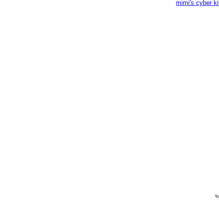
mimi's cyber k
Yo