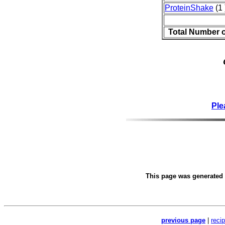
ProteinShake
(1 
Total Number 
Ple
This page was generated
previous page
|
reci