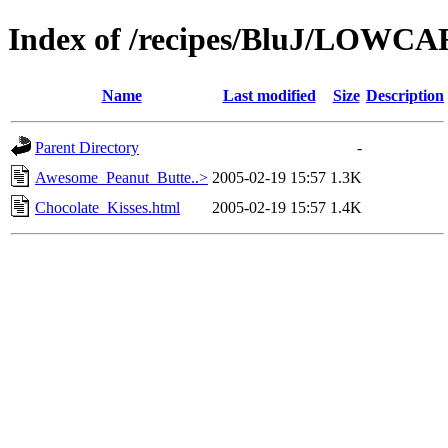
Index of /recipes/BluJ/LOWC
Name
Last modified
Size
Description
Parent Directory
-
Awesome_Peanut_Butte..>
2005-02-19 15:57
1.3K
Chocolate_Kisses.html
2005-02-19 15:57
1.4K