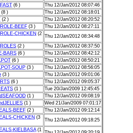
FAST
(6 )
Thu 12/Jan/2012 08:07:46
(8 )
Thu 12/Jan/2012 08:18:01
Y
(2 )
Thu 12/Jan/2012 08:20:52
ROLE-BEEF
(3 )
Thu 12/Jan/2012 08:27:11
ROLE-CHICKEN
(2
Thu 12/Jan/2012 08:34:48
ROLES
(2 )
Thu 12/Jan/2012 08:37:50
E-BARS
(6 )
Thu 12/Jan/2012 08:42:12
KPOT
(6 )
Thu 12/Jan/2012 08:50:21
POT-SOUP
(3 )
Thu 12/Jan/2012 08:56:05
e
(3 )
Thu 12/Jan/2012 09:01:06
RTS
(6 )
Thu 12/Jan/2012 09:05:37
EATS
(1 )
Tue 20/Jan/2009 12:45:45
ndSEAFOOD
(1 )
Thu 12/Jan/2012 09:08:19
ndJELLIES
(1 )
Wed 21/Jan/2009 07:01:17
EALS-BEEF
(2 )
Thu 12/Jan/2012 09:12:14
EALS-CHICKEN
(3
Thu 12/Jan/2012 09:18:25
EALS-KIELBASA
(1
Thu 12/Jan/2012 09:20:19