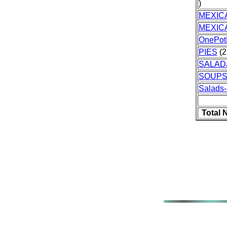
)
MEXIC
MEXIC
OnePot
PIES
(2
SALAD
SOUPS
Salads-
Total 