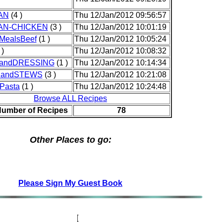
AN
(4 )
Thu 12/Jan/2012 09:56:57
AN-CHICKEN
(3 )
Thu 12/Jan/2012 10:01:19
MealsBeef
(1 )
Thu 12/Jan/2012 10:05:24
 )
Thu 12/Jan/2012 10:08:32
andDRESSING
(1 )
Thu 12/Jan/2012 10:14:34
andSTEWS
(3 )
Thu 12/Jan/2012 10:21:08
Pasta
(1 )
Thu 12/Jan/2012 10:24:48
Browse ALL Recipes
Number of Recipes
78
Other Places to go:
Please Sign My Guest Book