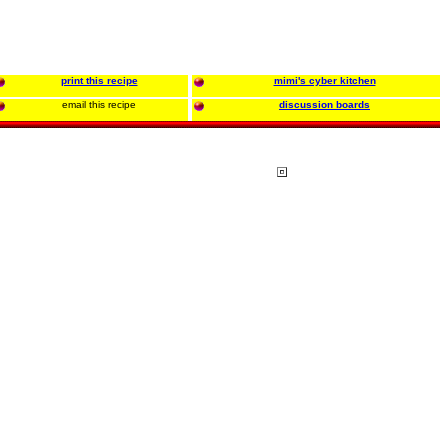
print this recipe
mimi's cyber kitchen
email this recipe
discussion boards