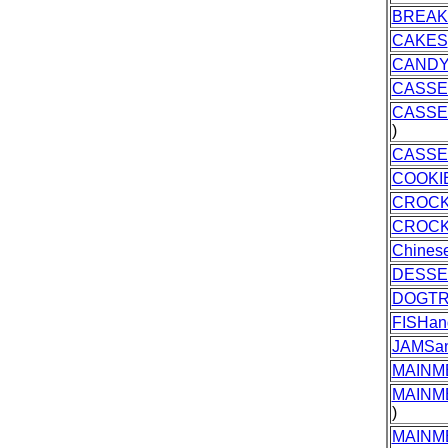
BREAK
CAKES
CAND
CASSE
CASSE
)
CASSE
COOKI
CROC
CROCK
Chines
DESSE
DOGTR
FISHa
JAMSa
MAINM
MAINM
)
MAINM