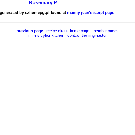
Rosemary P
 generated by
ezhomepg.pl
found at
manny juan's script page
previous page
|
recipe circus home page
|
member pages
mimi's cyber kitchen
|
contact the ringmaster