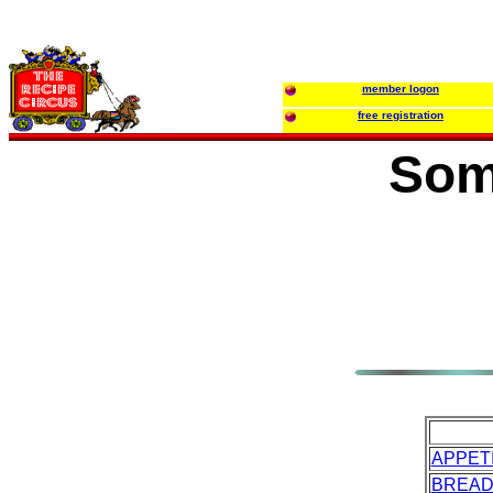
member logon
free registration
Som
APPET
BREA