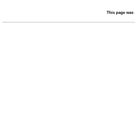
This page was