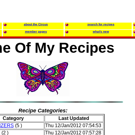
about the Circus
search for recipes
member pages
what's new
e Of My Recipes
Recipe Categories:
Category
Last Updated
IZERS
(5 )
Thu 12/Jan/2012 07:54:53
D
(2 )
Thu 12/Jan/2012 07:57:28