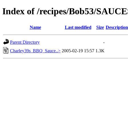
Index of /recipes/Bob53/SAUCE
Name
Last modified
Size
Description
Parent Directory
-
Charley39s_BBQ_Sauce..>
2005-02-19 15:57
1.3K