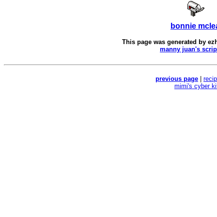
bonnie mcle
This page was generated by
ez
manny juan's scrip
previous page
|
reci
mimi's cyber k