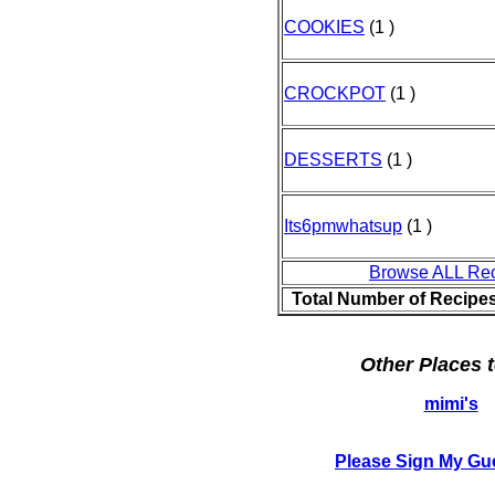
COOKIES
(1 )
CROCKPOT
(1 )
DESSERTS
(1 )
Its6pmwhatsup
(1 )
Browse ALL Re
Total Number of Recipe
Other Places t
mimi's
Please Sign My Gu