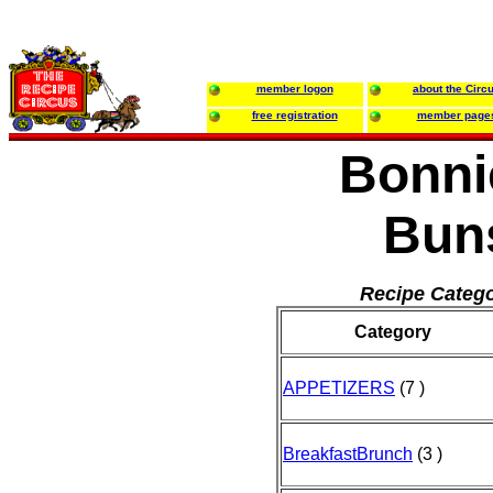
member logon
about the Circ
free registration
member page
Bonni
Bun
Recipe Catego
Category
APPETIZERS
(7 )
BreakfastBrunch
(3 )