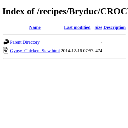
Index of /recipes/Bryduc/CR
Name
Last modified
Size
Description
Parent Directory
-
Gypsy_Chicken_Stew.html
2014-12-16 07:53
474