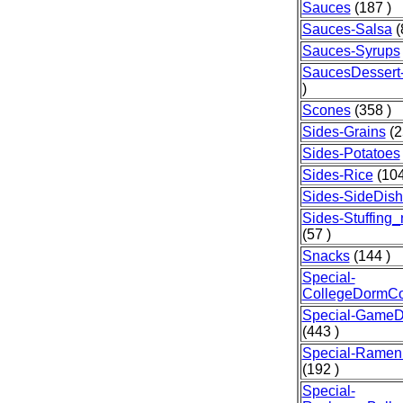
Sauces
(187 )
Sauces-Salsa
(
Sauces-Syrups
SaucesDessert-
)
Scones
(358 )
Sides-Grains
(2
Sides-Potatoes
Sides-Rice
(104
Sides-SideDis
Sides-Stuffing
(57 )
Snacks
(144 )
Special-
CollegeDormCo
Special-GameD
(443 )
Special-Ramen
(192 )
Special-