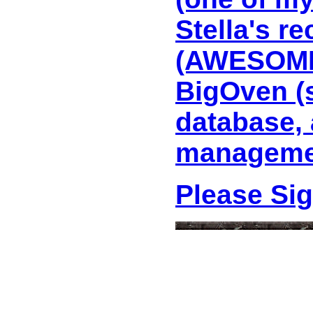
Stella's r
(AWESOME 
BigOven (
database, 
managemen
Please Si