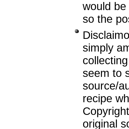
would be 
so the po
Disclaimo
simply am
collecting
seem to s
source/au
recipe wh
Copyright
original s