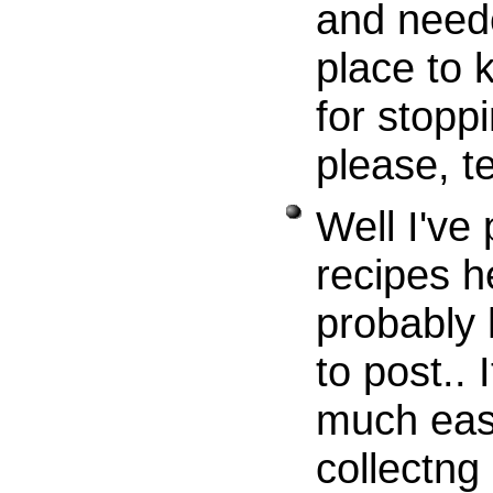
and neede
place to 
for stoppi
please, te
Well I've
recipes h
probably
to post..
much easi
collectng