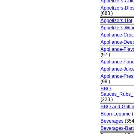
Appetizers-Col
Appetizers-Dip
(683 )
Appetizers-Hot
Appetizers-Win
Appliance-Croc
Appliance-Dee
Appliance-Fla
(97 )
Appliance-Fon
Appliance-Juice
Appliance-Pre
(98 )
BBQ-
Sauces_Rubs_
(223 )
BBQ-and-Grilli
Bean-Legume
(
Beverages
(354
Beverages-Bart