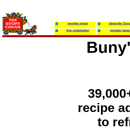
member logon
about the Circ
free registration
member page
Buny'
39,000+
recipe ad
to re