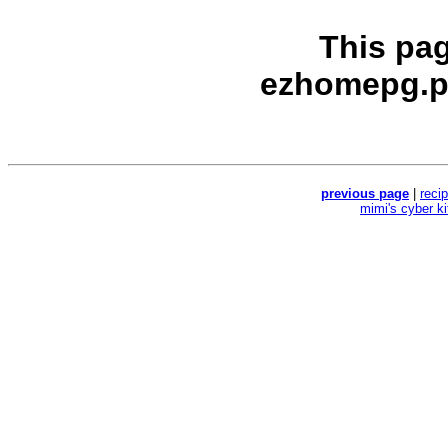
This pa
ezhomepg.p
previous page
|
reci
mimi's cyber k