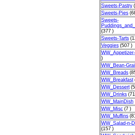
Sweets-Pastry
(
Sweets-Pies
(68
Sweets-
Puddings_and_
(377 )
Sweets-Tarts
(1
Veggies
(507 )
WW_Appetizer
)
WW_Bean-Grai
WW_Breads
(85
WW_Breakfast
WW_Dessert
(5
WW_Drinks
(71
WW_MainDish
WW_Misc
(7 )
WW_Muffins
(81
WW_Salad-n-Dr
(157 )