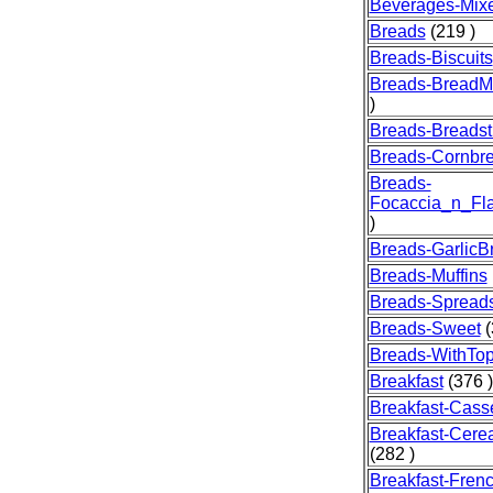
Beverages-Mix
Breads
(219 )
Breads-Biscuits
Breads-BreadM
)
Breads-Breadst
Breads-Cornbr
Breads-
Focaccia_n_Fla
)
Breads-GarlicB
Breads-Muffins
Breads-Spread
Breads-Sweet
(
Breads-WithTo
Breakfast
(376 )
Breakfast-Cass
Breakfast-Cere
(282 )
Breakfast-Fren