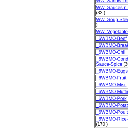
WW_Sandwich
WW_Sauces-n-
(33 )
WW_Soup-Stew
)
WW_Vegetable
_6WBMO-Beef
_6WBMO-Break
_6WBMO-Chili
_6WBMO-Condi
Sauce-Spice
(3
_6WBMO-Eggs
_6WBMO-Fruit
_6WBMO-Misc
_6WBMO-Muffi
_6WBMO-Pork
_6WBMO-Potat
_6WBMO-Poult
_6WBMO-Rice-G
(170 )