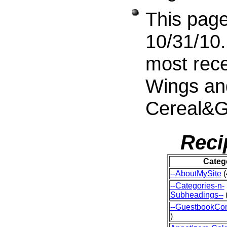
This page
10/31/10.
most rece
Wings an
Cereal&G
Reci
Categ
--AboutMySite
(
--Categories-n-
Subheadings--
(
--GuestbookCo
)