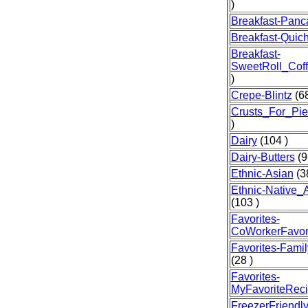
)
Breakfast-Panc
Breakfast-Quic
Breakfast-
SweetRoll_Cof
)
Crepe-Blintz
(68
Crusts_For_Pie
)
Dairy
(104 )
Dairy-Butters
(9
Ethnic-Asian
(3
Ethnic-Native_
(103 )
Favorites-
CoWorkerFavor
Favorites-Famil
(28 )
Favorites-
MyFavoriteRec
FreezerFriendl