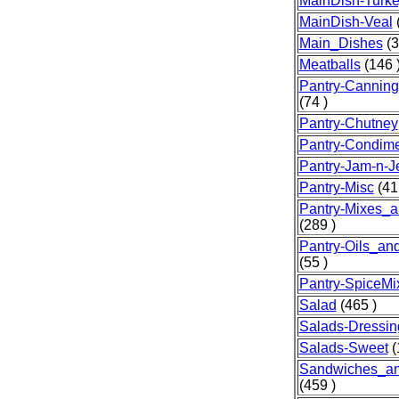
MainDish-Turk
MainDish-Veal
(
Main_Dishes
(3
Meatballs
(146 
Pantry-Canning
(74 )
Pantry-Chutney
Pantry-Condim
Pantry-Jam-n-Je
Pantry-Misc
(41
Pantry-Mixes_a
(289 )
Pantry-Oils_an
(55 )
Pantry-SpiceMi
Salad
(465 )
Salads-Dressin
Salads-Sweet
(
Sandwiches_a
(459 )