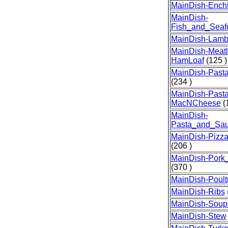
MainDish-Ench
MainDish-
Fish_and_Seaf
MainDish-Lam
MainDish-Meatl
HamLoaf
(125 )
MainDish-Past
(234 )
MainDish-Pasta
MacNCheese
(1
MainDish-
Pasta_and_Sa
MainDish-Pizz
(206 )
MainDish-Por
(370 )
MainDish-Poult
MainDish-Ribs
MainDish-Soup
MainDish-Stew