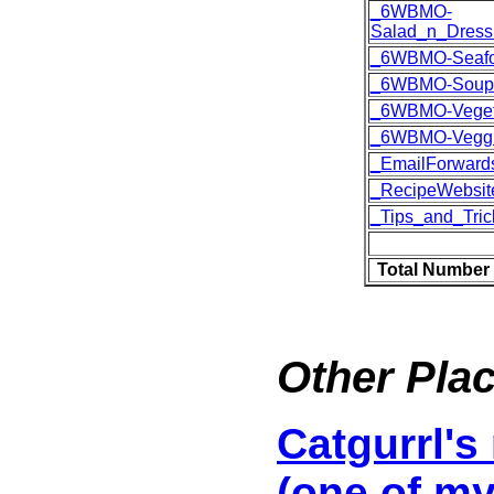
_6WBMO-
Salad_n_Dress
_6WBMO-Seaf
_6WBMO-Soup
_6WBMO-Veget
_6WBMO-Vegg
_EmailForward
_RecipeWebsit
_Tips_and_Tric
Total Number 
Other Plac
Catgurrl's
(one of my