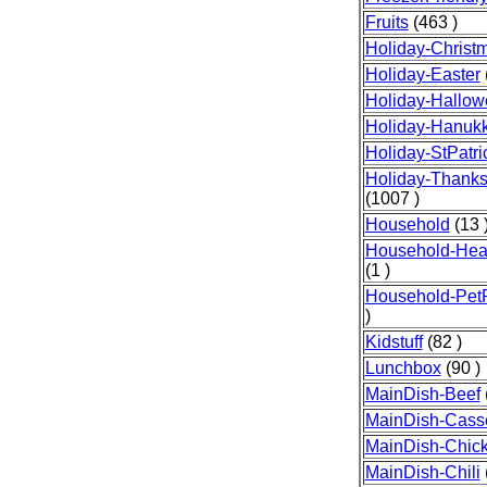
Fruits
(463 )
Holiday-Christ
Holiday-Easter
Holiday-Hallo
Holiday-Hanuk
Holiday-StPatr
Holiday-Thanks
(1007 )
Household
(13 
Household-Heal
(1 )
Household-Pet
)
Kidstuff
(82 )
Lunchbox
(90 )
MainDish-Beef
MainDish-Cass
MainDish-Chic
MainDish-Chili