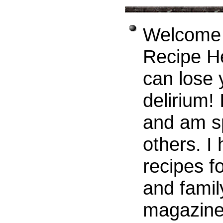
Welcome t
Recipe H
can lose 
delirium! 
and am sp
others. I
recipes f
and famil
magazines