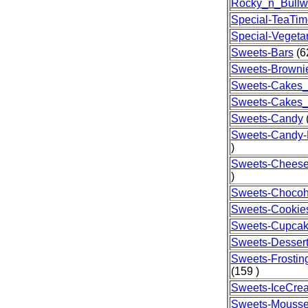
Rocky_n_Bullw
Special-TeaTim
Special-Vegeta
Sweets-Bars
(6
Sweets-Browni
Sweets-Cakes_
Sweets-Cakes
Sweets-Candy
(
Sweets-Candy
)
Sweets-Chees
)
Sweets-Chocoh
Sweets-Cookie
Sweets-Cupca
Sweets-Desser
Sweets-Frostin
(159 )
Sweets-IceCre
Sweets-Mouss