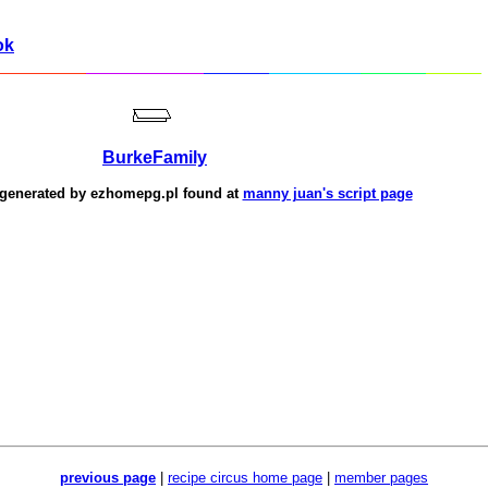
ok
BurkeFamily
 generated by
ezhomepg.pl
found at
manny juan's script page
previous page
|
recipe circus home page
|
member pages