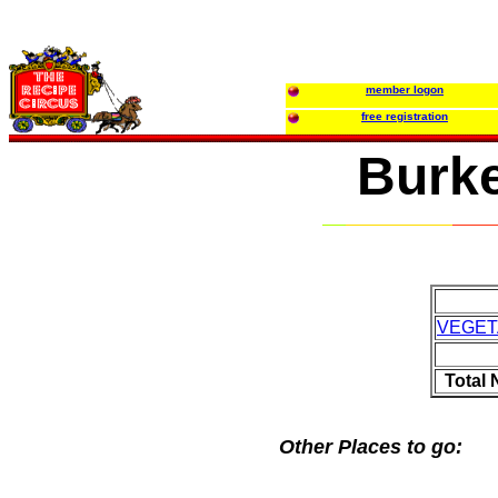
member logon
free registration
Burke
VEGET
Total
Other Places to go: