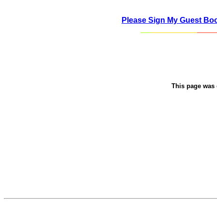
Please Sign My Guest Bo
This page was