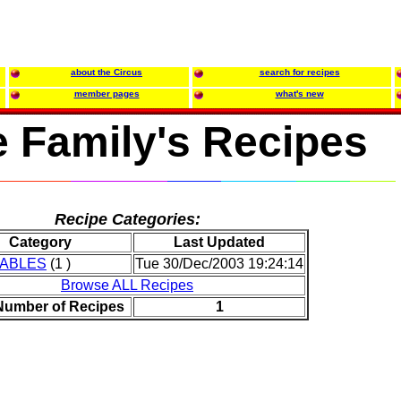
about the Circus
search for recipes
member pages
what's new
 Family's Recipes
Recipe Categories:
Category
Last Updated
ABLES
(1 )
Tue 30/Dec/2003 19:24:14
Browse ALL Recipes
 Number of Recipes
1