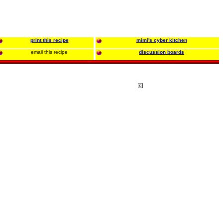
print this recipe
mimi's cyber kitchen
email this recipe
discussion boards