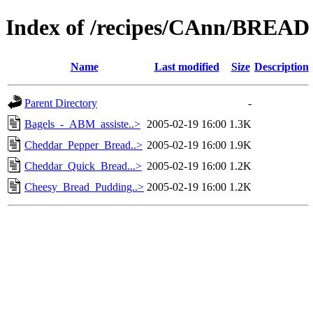
Index of /recipes/CAnn/BREAD
Name
Last modified
Size
Description
Parent Directory
-
Bagels_-_ABM_assiste..>
2005-02-19 16:00
1.3K
Cheddar_Pepper_Bread..>
2005-02-19 16:00
1.9K
Cheddar_Quick_Bread...>
2005-02-19 16:00
1.2K
Cheesy_Bread_Pudding..>
2005-02-19 16:00
1.2K