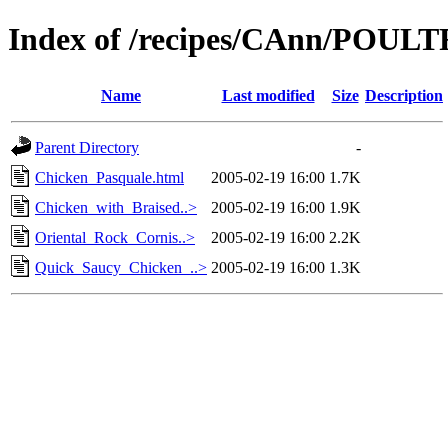
Index of /recipes/CAnn/POUL
Name
Last modified
Size
Description
Parent Directory
-
Chicken_Pasquale.html
2005-02-19 16:00
1.7K
Chicken_with_Braised..>
2005-02-19 16:00
1.9K
Oriental_Rock_Cornis..>
2005-02-19 16:00
2.2K
Quick_Saucy_Chicken_..>
2005-02-19 16:00
1.3K