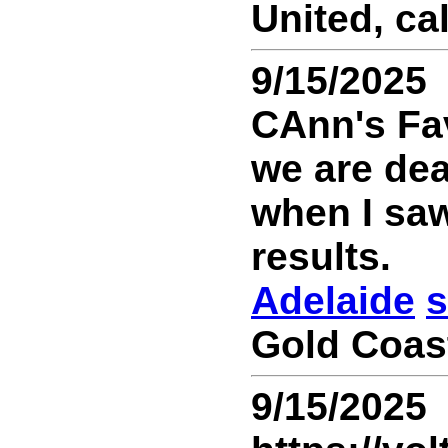
United, ca
9/15/2025
CAnn's Fav
we are dea
when I saw
results.
Adelaide
s
Gold Coast
9/15/2025