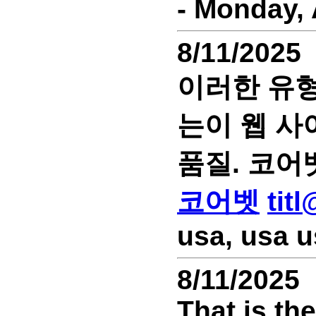
- Monday, 
8/11/2025
이러한 유형
는이 웹 사
품질. 코어
코어벳
tit
usa, usa u
8/11/2025
That is th