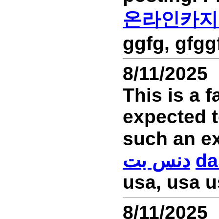
온라인카지
ggfg, gfgg
8/11/2025
This is a f
expected t
دنس بت
da
usa, usa u
8/11/2025