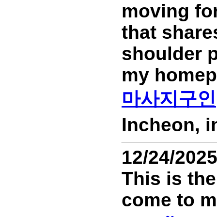
moving for
that share
shoulder p
my homep
마사지구인
Incheon, 
12/24/202
This is the
come to my