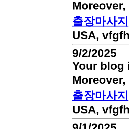
Moreover,
출장마사지
USA, vfgfh
9/2/2025
Your blog 
Moreover,
출장마사지
USA, vfgfh
9/1/2025