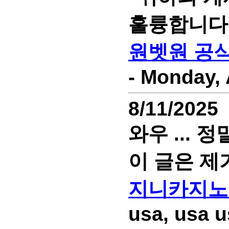
훌륭합니다
원벳원 공
- Monday, 
8/11/2025
와우 ...
이 글은 제
지니카지노
usa, usa u