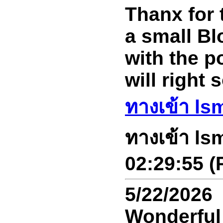
Thanx for 
a small Bl
with the 
will right
ทางเข้า ls
ทางเข้า ls
02:29:55 (
5/22/2026
Wonderful 