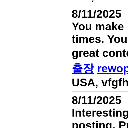
8/11/2025
You make s
times. You
great cont
출장
rewo
USA, vfgfh
8/11/2025
Interestin
posting. P