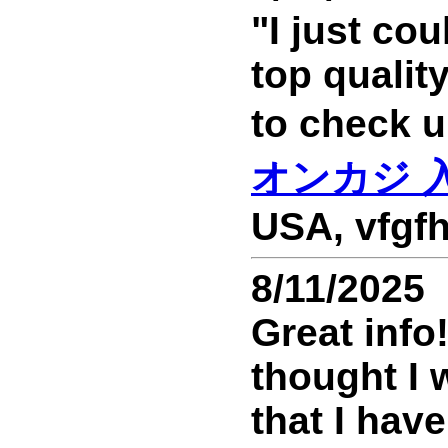
"I just cou
top qualit
to chec
オンカジ 
USA, vfgfh
8/11/2025
Great info
thought I 
that I have