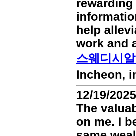
rewarding 
informati
help allev
work and a
스웨디시알
Incheon, 
12/19/202
The valuab
on me. I b
same wealt