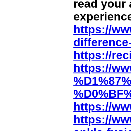
read your 
experience
https://ww
difference
https://re
https://
%D1%87%
%D0%BF%
https://ww
https://w