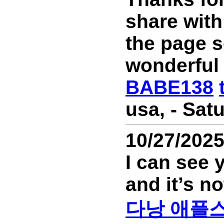
share with
the page s
wonderful
BABE138
usa, - Sat
10/27/202
I can see 
and it’s no
다낭 애플