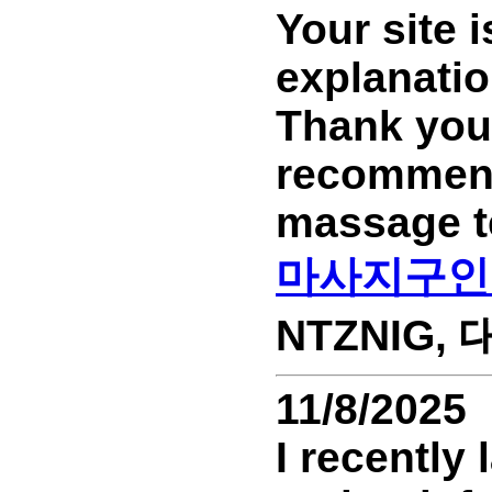
Your site 
explanatio
Thank you.
recommend 
massage t
마사지구인
NTZNIG, 대
11/8/2025
I recently