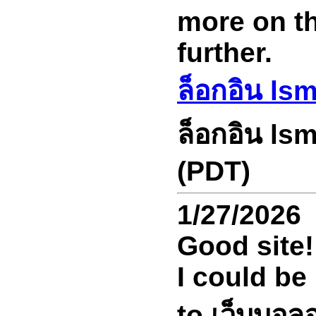
more on thi
further.
ล็อกอิน ls
ล็อกอิน ls
(PDT)
1/27/2026
Good site!
I could be
to เว็บบอล