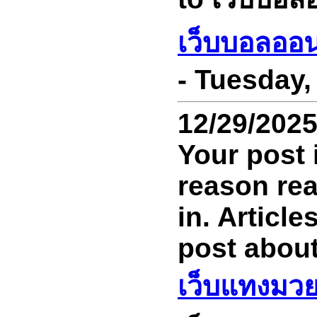
เว็บบอลออ
- Tuesday,
12/29/202
Your post 
reason read
in. Article
post about
เว็บแทงมว