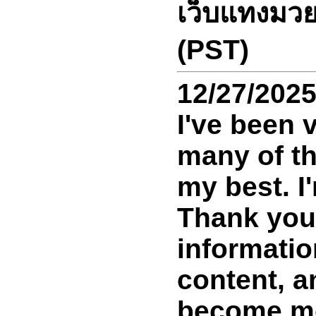
เว็บแทงมวย
(PST)
12/27/202
I've been 
many of th
my best. I
Thank you 
information
content, an
become mor