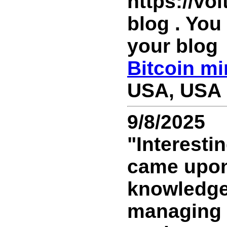
https://vo
blog . You
your blog
Bitcoin mi
USA, USA 
9/8/2025
"Interesti
came upon 
knowledge! 
managing t