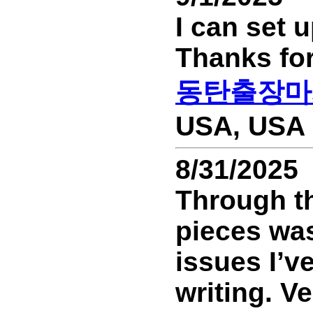
I can set 
Thanks for
동탄출장마
USA, USA 
8/31/2025
Through th
pieces was 
issues I’v
writing. Ve