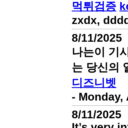
먹튀검증
k
zxdx, dddd
8/11/2025
나는이 기사
는 당신의 
디즈니벳
- Monday, 
8/11/2025
It’s very 