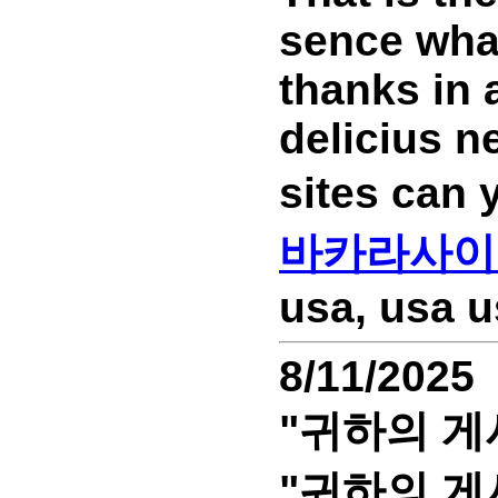
sence wha
thanks in 
delicius n
sites can
바카라사이
usa, usa u
8/11/2025
"귀하의 게
"귀하의 게