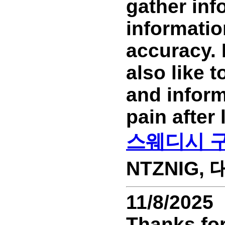
gather inf
information
accuracy. 
also like 
and inform
pain after
스웨디시 
NTZNIG, 대
11/8/2025
Thanks for