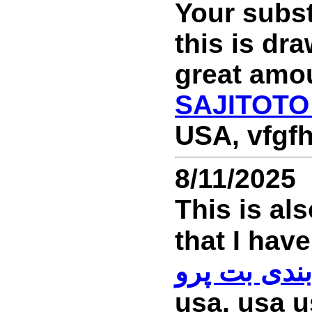
Your subst
this is dr
great amou
SAJITOTO
USA, vfgfh
8/11/2025
This is al
سایت شرط 
usa, usa u