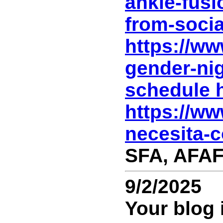
ankle-fusi
from-socia
https://w
gender-ni
schedule h
https://ww
necesita-c
SFA, AFAF
9/2/2025
Your blog 