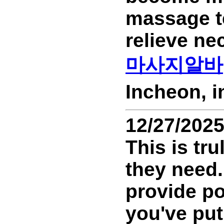
massage t
relieve ne
마사지알바
Incheon, 
12/27/202
This is tr
they need.
provide po
you've put