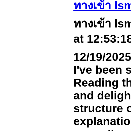
ทางเข้า ls
ทางเข้า ls
at 12:53:1
12/19/202
I've been s
Reading th
and deligh
structure o
explanatio