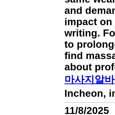
and demand
impact on 
writing. F
to prolong
find massa
about prof
마사지알바
Incheon, 
11/8/2025