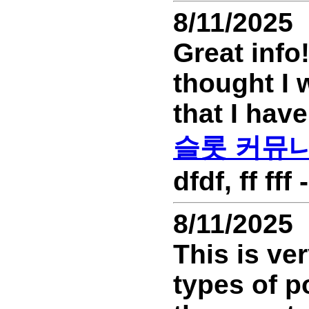
8/11/2025
Great info
thought I 
that I have
슬롯 커뮤
dfdf, ff ff
8/11/2025
This is ver
types of p