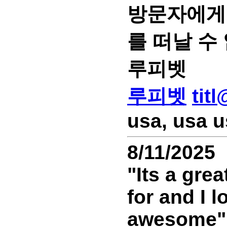
방문자에게 
를 떠날 수
루피벳
루피벳
tit
usa, usa u
8/11/2025
"Its a gre
for and I 
awesome""