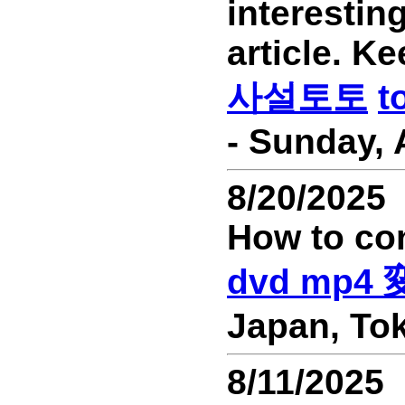
interesting
article. Ke
사설토토
t
- Sunday, 
8/20/2025
How to co
dvd mp4
Japan, Tok
8/11/2025