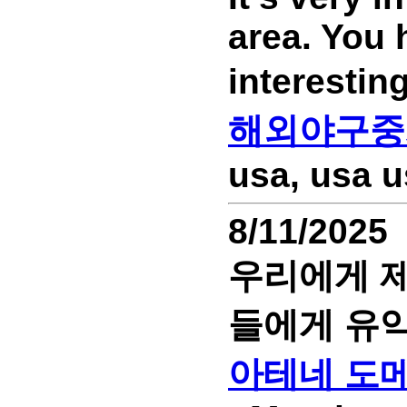
area. You 
interesti
해외야구중
usa, usa u
8/11/2025
우리에게 제
들에게 유익
아테네 도