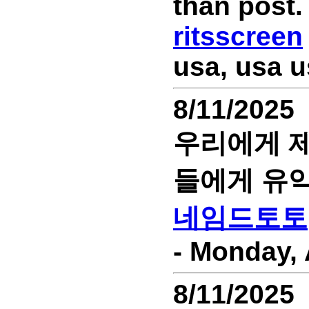
than post.
ritsscreen
usa, usa u
8/11/2025
우리에게 제
들에게 유익
네임드토토
- Monday, 
8/11/2025