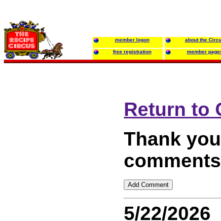
member logon
about the Circ
free registration
member page
Return to
Thank you 
comments 
5/22/2026