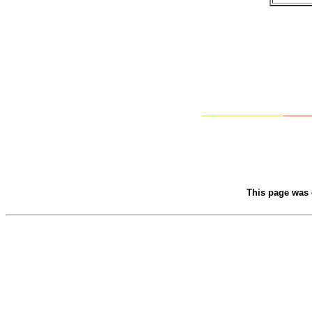
This page was