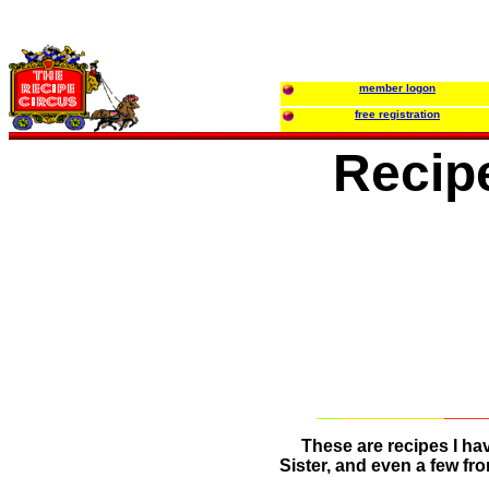
member logon
free registration
Recip
These are recipes I ha
Sister, and even a few fr