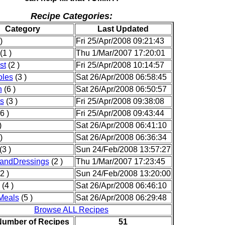
Recipe Categories:
Category
Last Updated
)
Fri 25/Apr/2008 09:21:43
(1 )
Thu 1/Mar/2007 17:20:01
st
(2 )
Fri 25/Apr/2008 10:14:57
oles
(3 )
Sat 26/Apr/2008 06:58:45
n
(6 )
Sat 26/Apr/2008 06:50:57
s
(3 )
Fri 25/Apr/2008 09:38:08
6 )
Fri 25/Apr/2008 09:43:44
)
Sat 26/Apr/2008 06:41:10
)
Sat 26/Apr/2008 06:36:34
(3 )
Sun 24/Feb/2008 13:57:27
andDressings
(2 )
Thu 1/Mar/2007 17:23:45
2 )
Sun 24/Feb/2008 13:20:00
(4 )
Sat 26/Apr/2008 06:46:10
Meals
(5 )
Sat 26/Apr/2008 06:29:48
Browse ALL Recipes
Number of Recipes
51