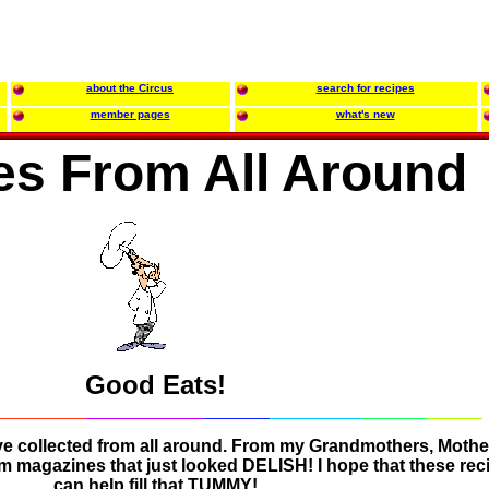
about the Circus
search for recipes
member pages
what's new
es From All Around
Good Eats!
ve collected from all around. From my Grandmothers, Mothe
om magazines that just looked DELISH! I hope that these rec
can help fill that TUMMY!