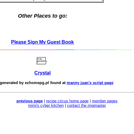
Other Places to go:
Please Sign My Guest Book
Crystal
 generated by
ezhomepg.pl
found at
manny juan's script page
previous page
|
recipe circus home page
|
member pages
mimi's cyber kitchen
|
contact the ringmaster