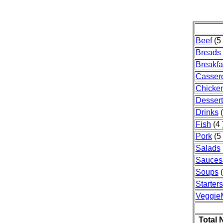
Beef
(5 
Breads
Breakfa
Casser
Chicke
Dessert
Drinks
(
Fish
(4 
Pork
(5 
Salads
Sauces
Soups
(
Starters
Veggie
Total 