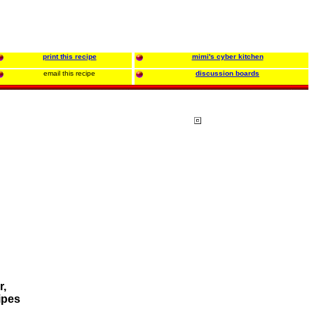
print this recipe
mimi's cyber kitchen
email this recipe
discussion boards
r,
ipes