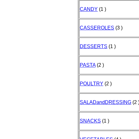
CANDY
(1 )
CASSEROLES
(3 )
DESSERTS
(1 )
PASTA
(2 )
POULTRY
(2 )
SALADandDRESSING
(2 
SNACKS
(1 )