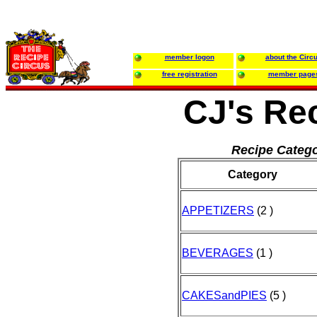
member logon
about the Circ
free registration
member page
CJ's Re
Recipe Catego
Category
APPETIZERS
(2 )
BEVERAGES
(1 )
CAKESandPIES
(5 )