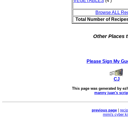
VEGETABLES
(4 )
Browse ALL Re
Total Number of Recipe
Other Places t
Please Sign My Gu
CJ
This page was generated by
ez
manny juan's scrip
previous page
|
reci
mimi's cyber k