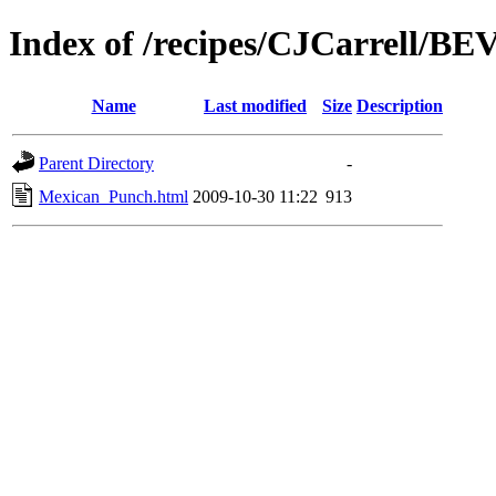
Index of /recipes/CJCarrell/
Name
Last modified
Size
Description
Parent Directory
-
Mexican_Punch.html
2009-10-30 11:22
913