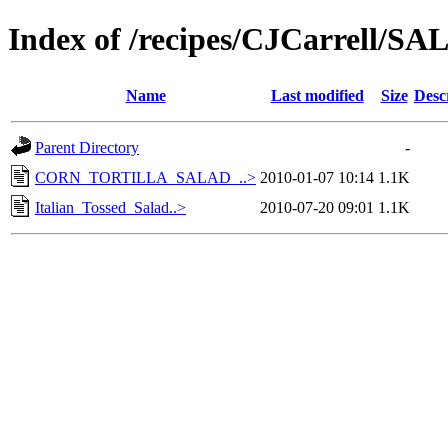
Index of /recipes/CJCarrell
Name
Last modified
Size
Desc
Parent Directory
-
CORN_TORTILLA_SALAD_..>
2010-01-07 10:14
1.1K
Italian_Tossed_Salad..>
2010-07-20 09:01
1.1K