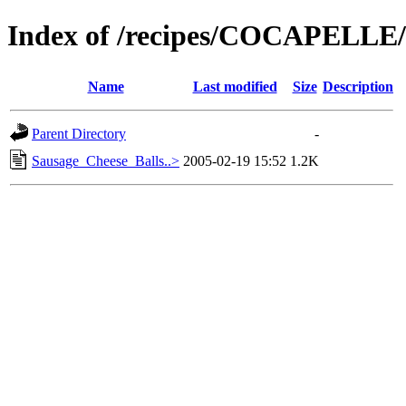
Index of /recipes/COCAPELL
Name
Last modified
Size
Description
Parent Directory
-
Sausage_Cheese_Balls..>
2005-02-19 15:52
1.2K